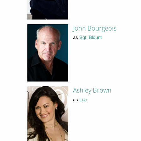
John Bourgeois
as
Sgt. Blount
Ashley Brown
as
Luc