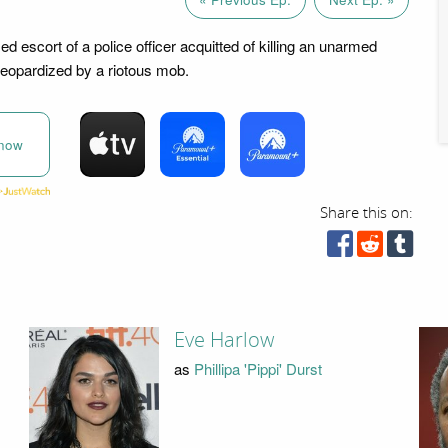
 escort of a police officer acquitted of killing an unarmed
 jeopardized by a riotous mob.
now
Share this on:
Eve Harlow
as
Phillipa 'Pippi' Durst