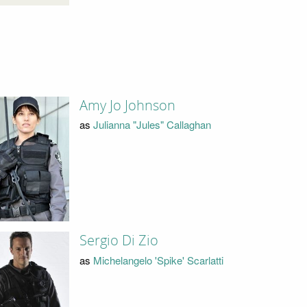
Amy Jo Johnson
as
Julianna "Jules" Callaghan
Sergio Di Zio
as
Michelangelo 'Spike' Scarlatti