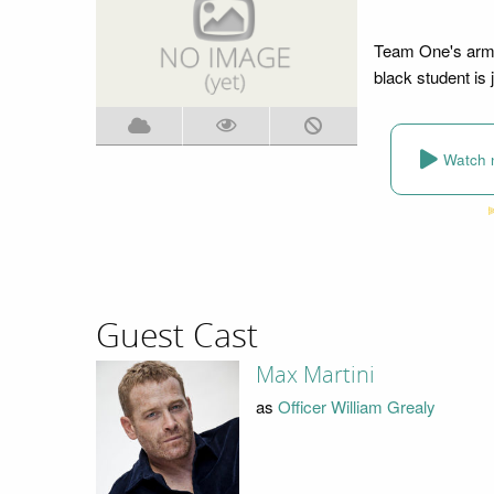
Team One's armed
black student is
Watch 
Guest Cast
Max Martini
as
Officer William Grealy