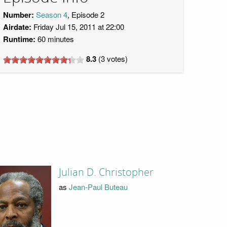
Number:
Season 4
, Episode 2
Airdate:
Friday Jul 15, 2011 at 22:00
Runtime:
60 minutes
8.3
(
3
votes)
Julian D. Christopher
as
Jean-Paul Buteau