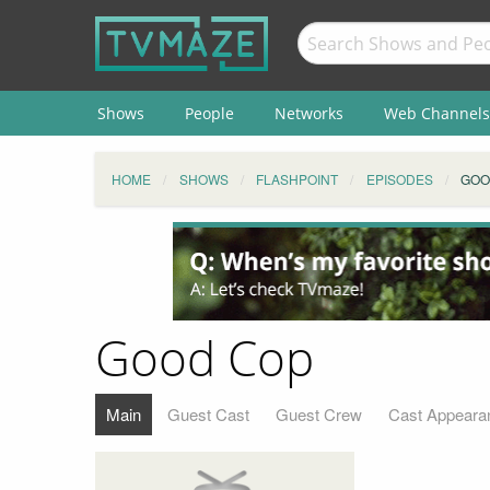
Shows
People
Networks
Web Channels
HOME
SHOWS
FLASHPOINT
EPISODES
GOO
Good Cop
Main
Guest Cast
Guest Crew
Cast Appeara