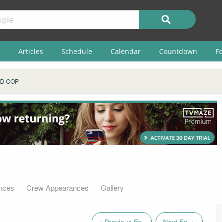
Articles
Schedule
Calendar
Countdown
F
D COP
nces
Crew Appearances
Gallery
« Previous Ep.
Next Ep. »