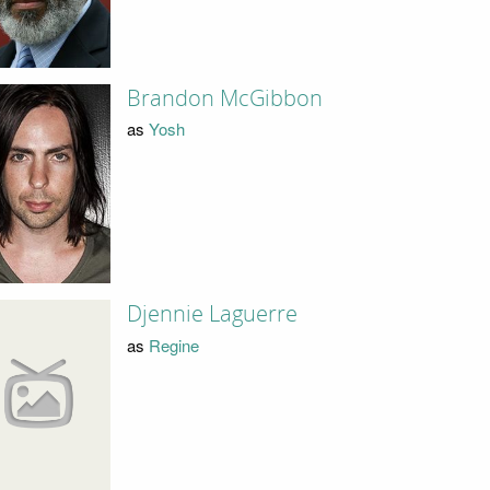
Brandon McGibbon
as
Yosh
Djennie Laguerre
as
Regine