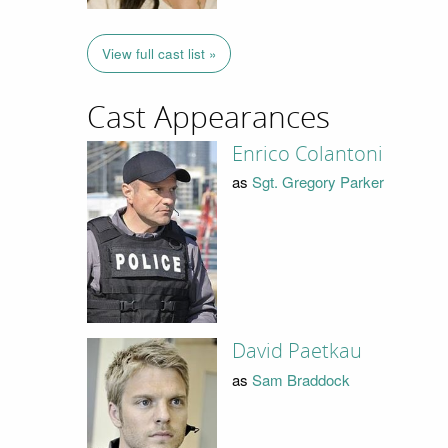
View full cast list »
Cast Appearances
Enrico Colantoni
as
Sgt. Gregory Parker
David Paetkau
as
Sam Braddock