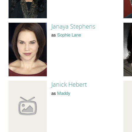
Janaya Stephens
as
Sophie Lane
Janick Hebert
as
Maddy