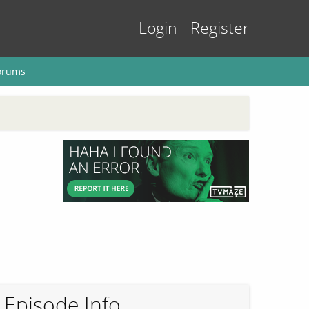
Login
Register
orums
Episode Info