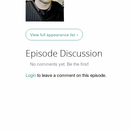
View full appearance list »
Episode Discussion
No comments yet. Be the first!
Login
to leave a comment on this episode.