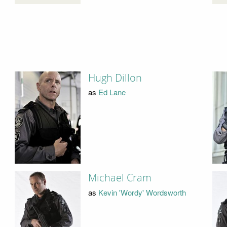
Hugh Dillon
as
Ed Lane
Michael Cram
as
Kevin 'Wordy' Wordsworth