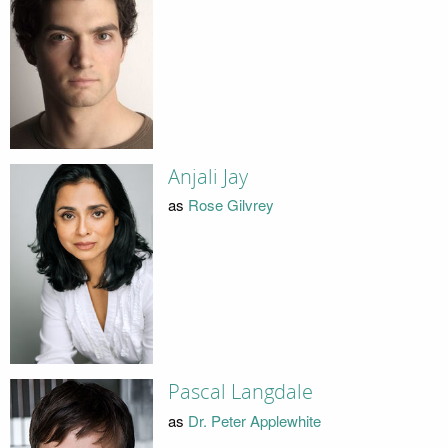
Anjali Jay
as
Rose Gilvrey
Pascal Langdale
as
Dr. Peter Applewhite