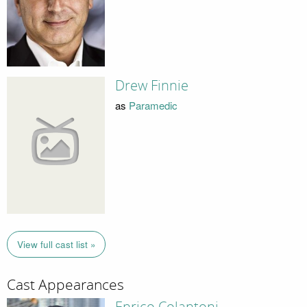
Drew Finnie
as
Paramedic
View full cast list »
Cast Appearances
Enrico Colantoni