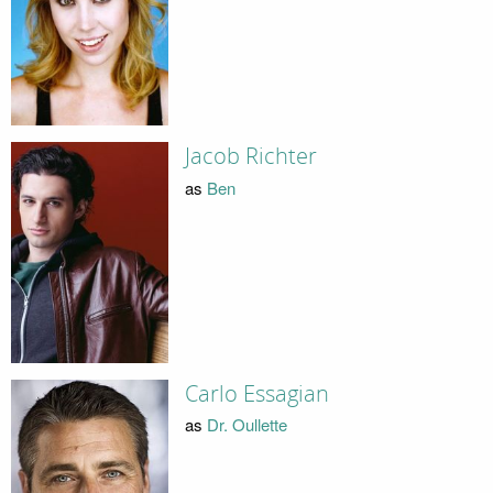
Jacob Richter
as
Ben
Carlo Essagian
as
Dr. Oullette