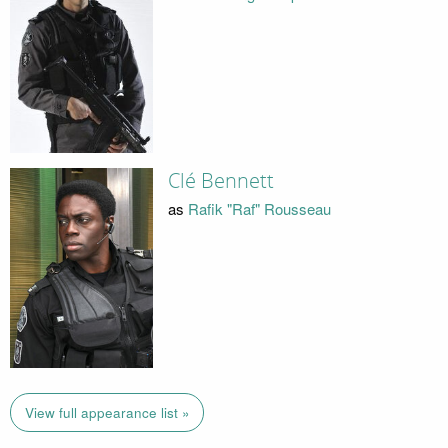
Clé Bennett
as
Rafik "Raf" Rousseau
View full appearance list »