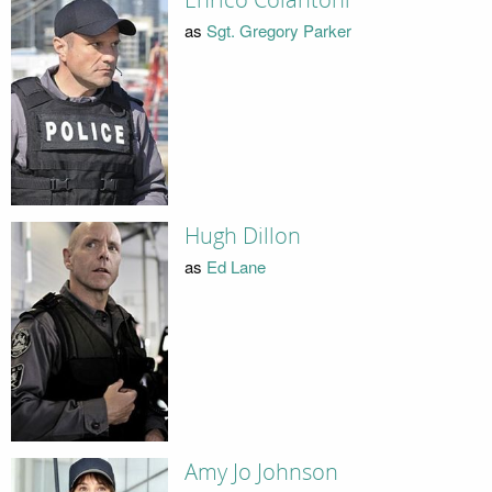
as
Sgt. Gregory Parker
Hugh Dillon
as
Ed Lane
Amy Jo Johnson