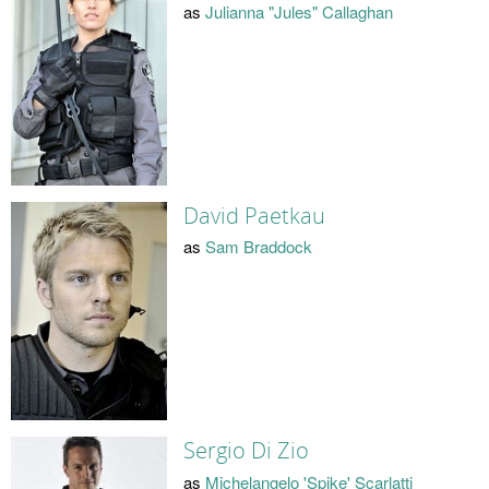
as
Julianna "Jules" Callaghan
David Paetkau
as
Sam Braddock
Sergio Di Zio
as
Michelangelo 'Spike' Scarlatti