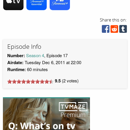
Share this on:
Episode Info
Number:
Season 4
, Episode 17
Airdate:
Tuesday Dec 6, 2011 at 22:00
Runtime:
60 minutes
9.5
(
2
votes)