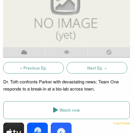
« Previous Ep.
Next Ep. »
Dr. Toth confronts Parker with devastating news; Team One
responds to a break-in at a bio-lab across town.
Watch now