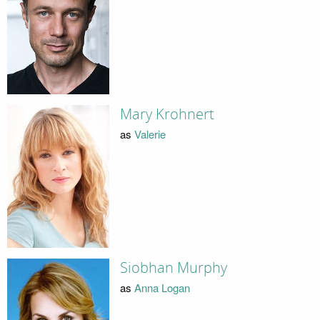
Mary Krohnert
as
Valerie
Siobhan Murphy
as
Anna Logan