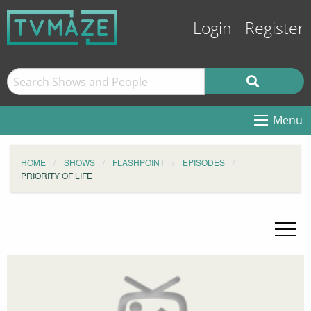
Login
Register
Menu
HOME
SHOWS
FLASHPOINT
EPISODES
PRIORITY OF LIFE