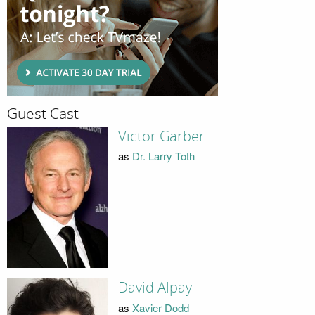
Guest Cast
Victor Garber
as
Dr. Larry Toth
David Alpay
as
Xavier Dodd