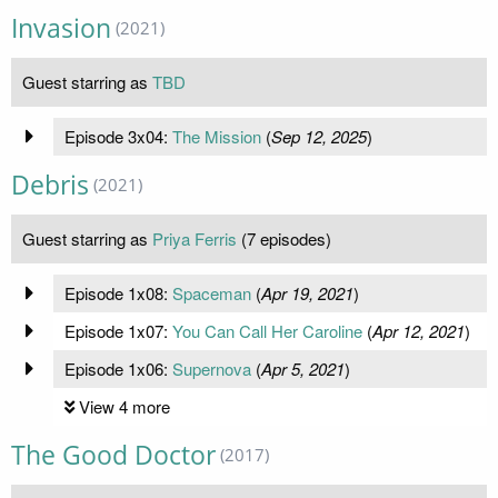
Invasion
(2021)
Guest starring as
TBD
Episode 3x04:
The Mission
(
Sep 12, 2025
)
Debris
(2021)
Guest starring as
Priya Ferris
(7 episodes)
Episode 1x08:
Spaceman
(
Apr 19, 2021
)
Episode 1x07:
You Can Call Her Caroline
(
Apr 12, 2021
)
Episode 1x06:
Supernova
(
Apr 5, 2021
)
View 4 more
The Good Doctor
(2017)