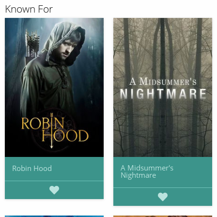
Known For
A Midsummer's
Robin Hood
Nightmare