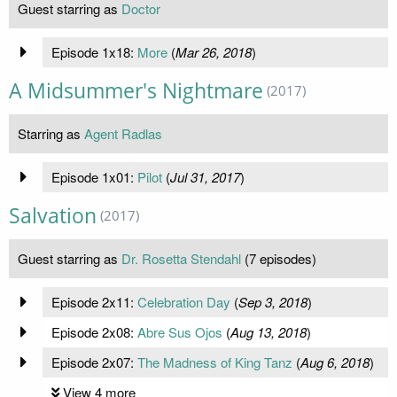
Guest starring as
Doctor
Episode 1x18:
More
(
Mar 26, 2018
)
A Midsummer's Nightmare
(2017)
Starring as
Agent Radlas
Episode 1x01:
Pilot
(
Jul 31, 2017
)
Salvation
(2017)
Guest starring as
Dr. Rosetta Stendahl
(7 episodes)
Episode 2x11:
Celebration Day
(
Sep 3, 2018
)
Episode 2x08:
Abre Sus Ojos
(
Aug 13, 2018
)
Episode 2x07:
The Madness of King Tanz
(
Aug 6, 2018
)
View 4 more