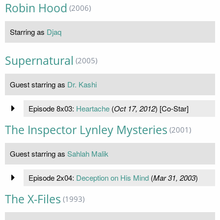
Robin Hood
(2006)
Starring as
Djaq
Supernatural
(2005)
Guest starring as
Dr. Kashi
Episode 8x03:
Heartache
(
Oct 17, 2012
) [Co-Star]
The Inspector Lynley Mysteries
(2001)
Guest starring as
Sahlah Malik
Episode 2x04:
Deception on His Mind
(
Mar 31, 2003
)
The X-Files
(1993)