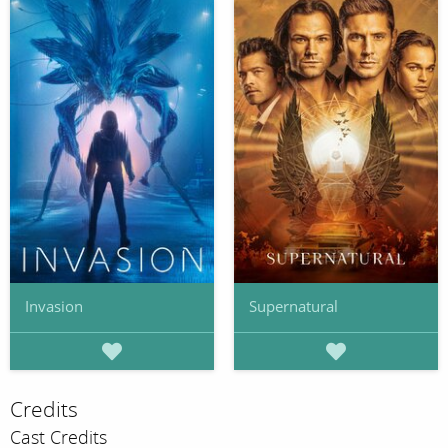
Invasion
Supernatural
Credits
Cast Credits