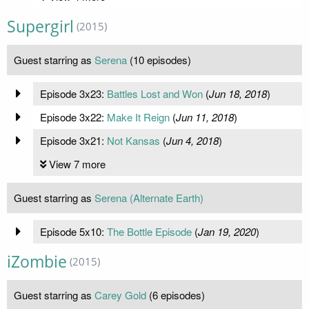
Supergirl
(2015)
Guest starring as
Serena
(10 episodes)
Episode 3x23:
Battles Lost and Won
(
Jun 18, 2018
)
Episode 3x22:
Make It Reign
(
Jun 11, 2018
)
Episode 3x21:
Not Kansas
(
Jun 4, 2018
)
View 7 more
Guest starring as
Serena (Alternate Earth)
Episode 5x10:
The Bottle Episode
(
Jan 19, 2020
)
iZombie
(2015)
Guest starring as
Carey Gold
(6 episodes)