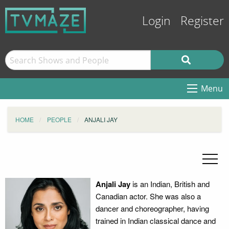
Login
Register
Menu
HOME
PEOPLE
ANJALI JAY
Anjali Jay
is an Indian, British and
Canadian actor. She was also a
dancer and choreographer, having
trained in Indian classical dance and