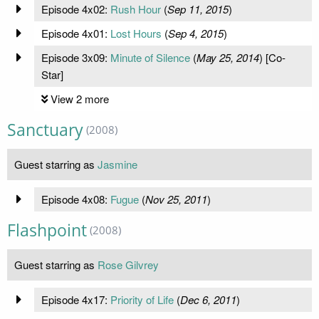
Episode 4x02:
Rush Hour
(
Sep 11, 2015
)
Episode 4x01:
Lost Hours
(
Sep 4, 2015
)
Episode 3x09:
Minute of Silence
(
May 25, 2014
) [Co-
Star]
View 2 more
Sanctuary
(2008)
Guest starring as
Jasmine
Episode 4x08:
Fugue
(
Nov 25, 2011
)
Flashpoint
(2008)
Guest starring as
Rose Gilvrey
Episode 4x17:
Priority of Life
(
Dec 6, 2011
)