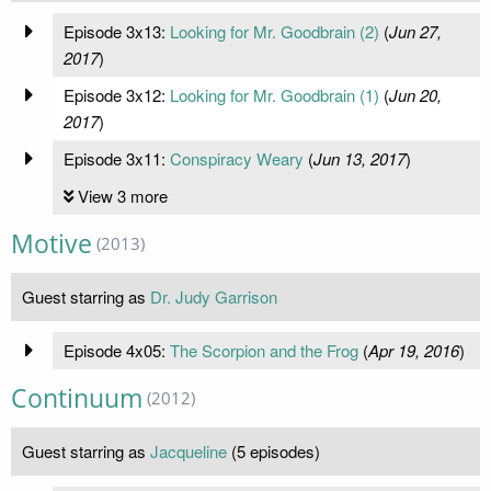
Episode 3x13:
Looking for Mr. Goodbrain (2)
(
Jun 27,
2017
)
Episode 3x12:
Looking for Mr. Goodbrain (1)
(
Jun 20,
2017
)
Episode 3x11:
Conspiracy Weary
(
Jun 13, 2017
)
View 3 more
Motive
(2013)
Guest starring as
Dr. Judy Garrison
Episode 4x05:
The Scorpion and the Frog
(
Apr 19, 2016
)
Continuum
(2012)
Guest starring as
Jacqueline
(5 episodes)