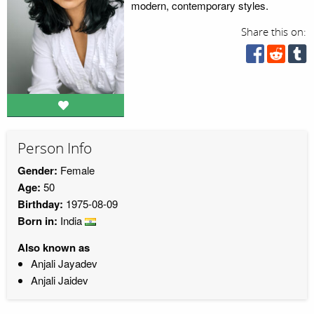
modern, contemporary styles.
Share this on:
Person Info
Gender:
Female
Age:
50
Birthday:
1975-08-09
Born in:
India
Also known as
Anjali Jayadev
Anjali Jaidev