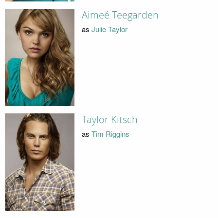
Aimeé Teegarden
as
Julie Taylor
Taylor Kitsch
as
Tim Riggins