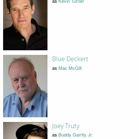
as
Kevin Turner
Blue Deckert
as
Mac McGill
Joey Truty
as
Buddy Garrity Jr.