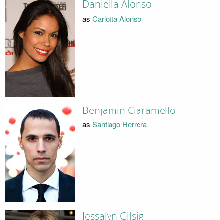
Daniella Alonso
as
Carlotta Alonso
Benjamin Ciaramello
as
Santiago Herrera
Jessalyn Gilsig