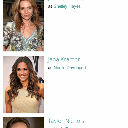
as
Shelley Hayes
Jana Kramer
as
Noelle Davenport
Taylor Nichols