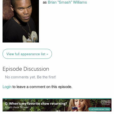
as
Brian "Smash" Williams
View full appearance list »
Episode Discussion
No comments yet. Be the first!
Login
to leave a comment on this episode.