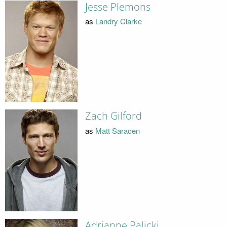
Jesse Plemons
as
Landry Clarke
Zach Gilford
as
Matt Saracen
Adrianne Palicki