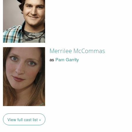
Merrilee McCommas
as
Pam Garrity
View full cast list »