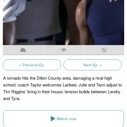
« Previous Ep.
Next Ep. »
A tornado hits the Dillon County area, damaging a rival high
school; coach Taylor welcomes Laribee; Julie and Tami adjust to
Tim Riggins' living in their house; tension builds between Landry
and Tyra.
Watch now