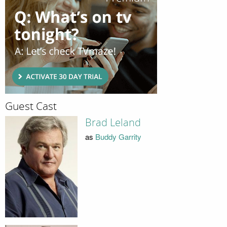
Guest Cast
Brad Leland
as
Buddy Garrity