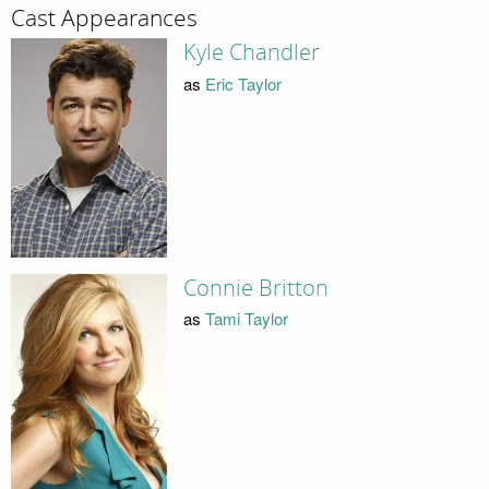
Cast Appearances
Kyle Chandler
as
Eric Taylor
Connie Britton
as
Tami Taylor