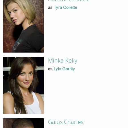
as
Tyra Collette
Minka Kelly
as
Lyla Garrity
Gaius Charles