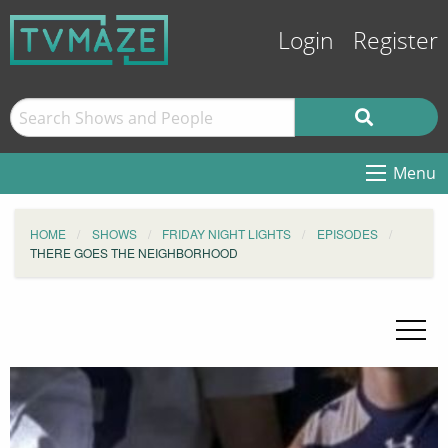
Login
Register
Menu
HOME
SHOWS
FRIDAY NIGHT LIGHTS
EPISODES
THERE GOES THE NEIGHBORHOOD