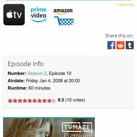
Share this on:
Episode Info
Number:
Season 2
, Episode 10
Airdate:
Friday Jan 4, 2008 at 20:00
Runtime:
60 minutes
9.3
(
10
votes)