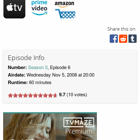
Share this on:
Episode Info
Number:
Season 3
, Episode 6
Airdate:
Wednesday Nov 5, 2008 at 20:00
Runtime:
60 minutes
9.7
(
10
votes)