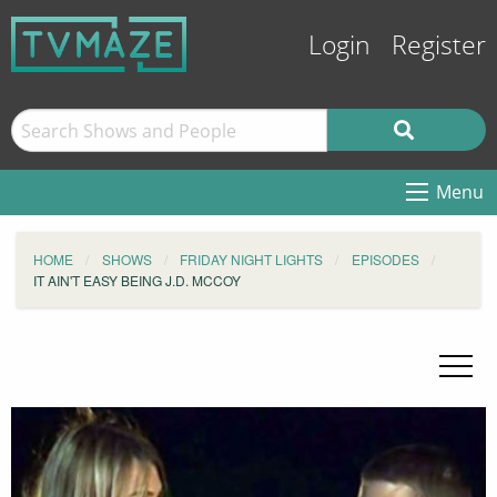
Login
Register
Menu
HOME
SHOWS
FRIDAY NIGHT LIGHTS
EPISODES
IT AIN'T EASY BEING J.D. MCCOY