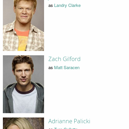
as
Landry Clarke
Zach Gilford
as
Matt Saracen
Adrianne Palicki