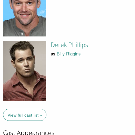
Derek Phillips
as
Billy Riggins
View full cast list »
Cast Appearances