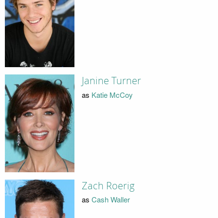
Janine Turner
as
Katie McCoy
Zach Roerig
as
Cash Waller