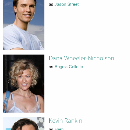
as
Jason Street
Dana Wheeler-Nicholson
as
Angela Collette
Kevin Rankin
as
Herc