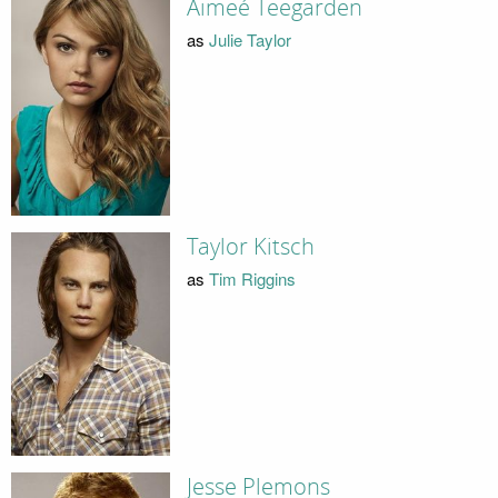
Aimeé Teegarden
as
Julie Taylor
Taylor Kitsch
as
Tim Riggins
Jesse Plemons