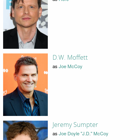
D.W. Moffett
as
Joe McCoy
Jeremy Sumpter
as
Joe Doyle "J.D." McCoy