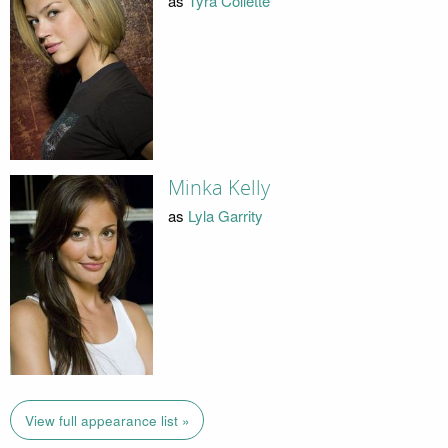
as
Tyra Collette
Minka Kelly
as
Lyla Garrity
View full appearance list »