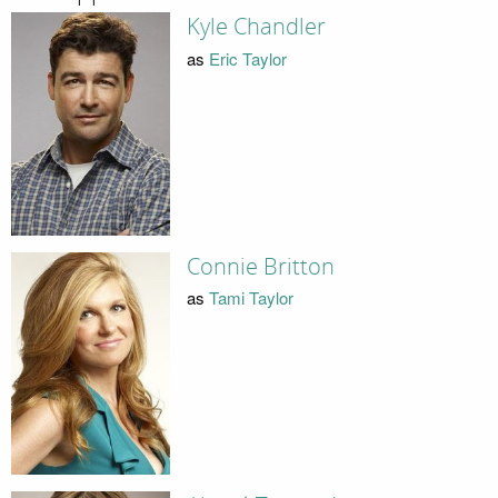
Kyle Chandler
as
Eric Taylor
Connie Britton
as
Tami Taylor