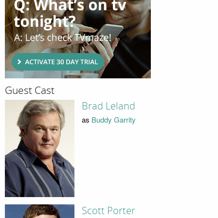
Guest Cast
Brad Leland
as
Buddy Garrity
Scott Porter