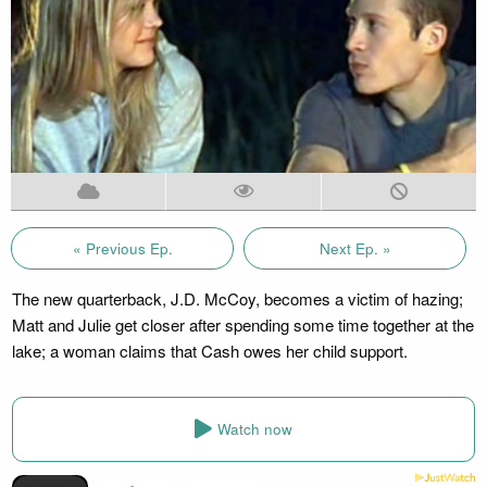
« Previous Ep.
Next Ep. »
The new quarterback, J.D. McCoy, becomes a victim of hazing;
Matt and Julie get closer after spending some time together at the
lake; a woman claims that Cash owes her child support.
Watch now