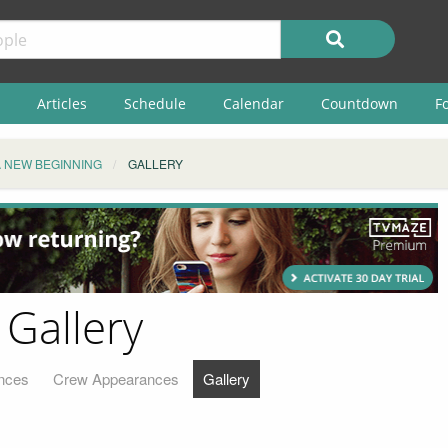
Articles
Schedule
Calendar
Countdown
F
A NEW BEGINNING
GALLERY
 Gallery
nces
Crew Appearances
Gallery