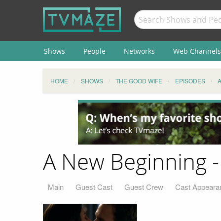
Shows
People
Networks
Web Channels
HOME
SHOWS
THE GOOD WIFE
EPISODES
A New Beginning -
Main
Guest Cast
Guest Crew
Cast Appeara