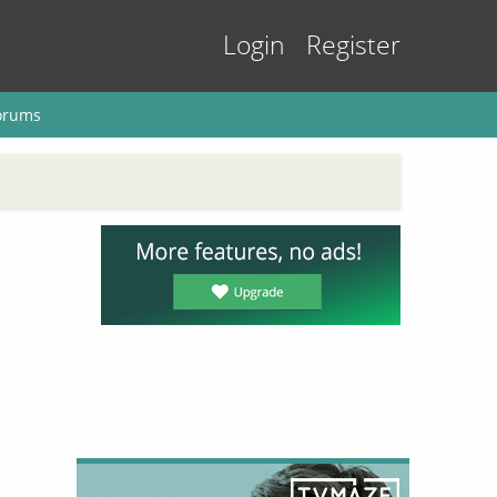
Login
Register
orums