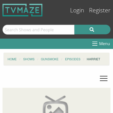
Login
Register
Menu
HOME
SHOWS
GUNSMOKE
EPISODES
HARRIET