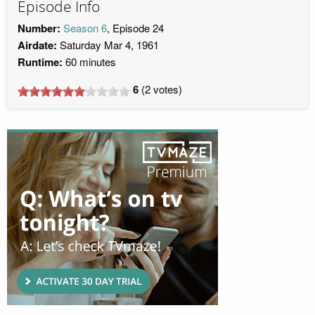
Episode Info
Number:
Season 6
, Episode 24
Airdate:
Saturday Mar 4, 1961
Runtime:
60 minutes
6
(
2
votes)