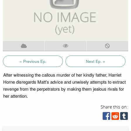
« Previous Ep.
Next Ep. »
After witnessing the callous murder of her kindly father, Harriet
Horne disregards Matt's advice and unwisely attempts to extract
revenge from the perpetrators by making them jealous rivals for
her attention.
Share this on: