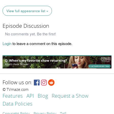
View full appearance list »
Episode Discussion
No comments yet. Be the first!
Login
to leave a comment on this episode.
Follow us on:
© TVmaze.com
Features
API
Blog
Request a Show
Data Policies
Copyright Policy
Privacy Policy
ToS