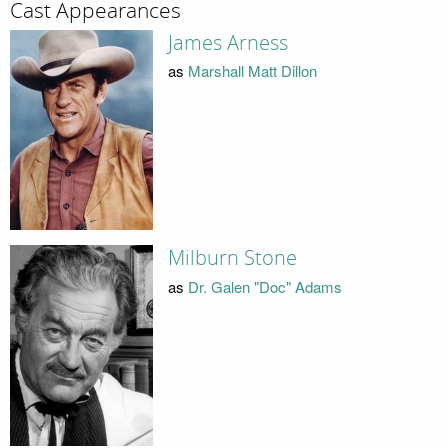
Cast Appearances
James Arness
as
Marshall Matt Dillon
Milburn Stone
as
Dr. Galen "Doc" Adams