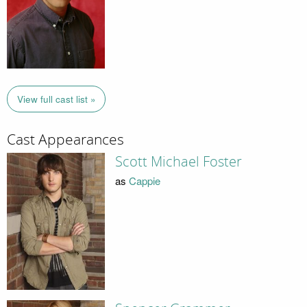
View full cast list »
Cast Appearances
Scott Michael Foster
as
Cappie