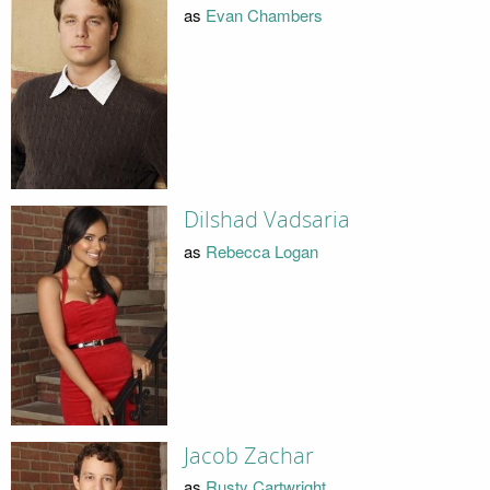
as
Evan Chambers
Dilshad Vadsaria
as
Rebecca Logan
Jacob Zachar
as
Rusty Cartwright