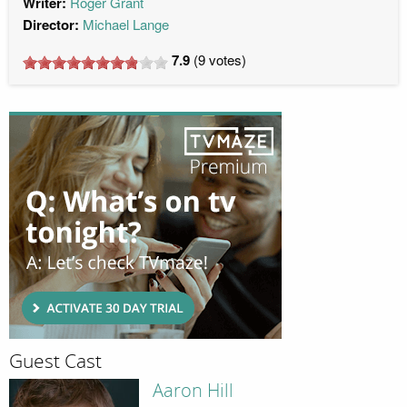
Writer:
Roger Grant
Director:
Michael Lange
7.9
(
9
votes)
Guest Cast
Aaron Hill