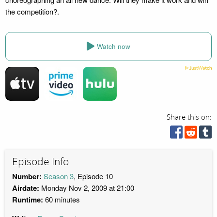
the competition?.
Watch now
Share this on:
Episode Info
Number:
Season 3
, Episode 10
Airdate:
Monday Nov 2, 2009 at 21:00
Runtime:
60 minutes