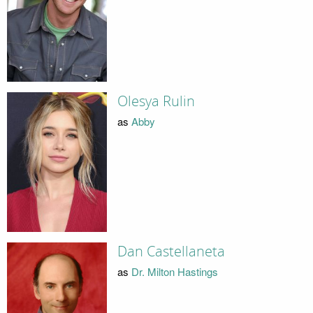
Olesya Rulin
as
Abby
Dan Castellaneta
as
Dr. Milton Hastings