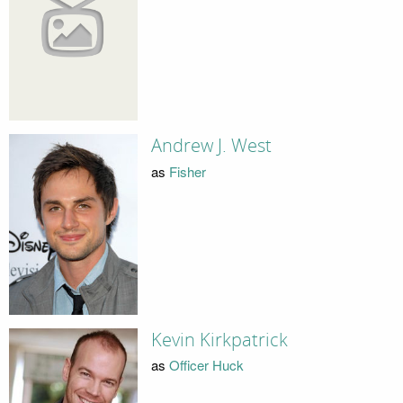
Andrew J. West
as
Fisher
Kevin Kirkpatrick
as
Officer Huck