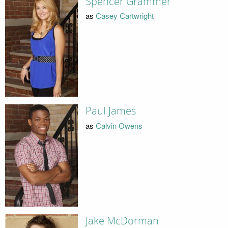
Spencer Grammer
as
Casey Cartwright
Paul James
as
Calvin Owens
Jake McDorman