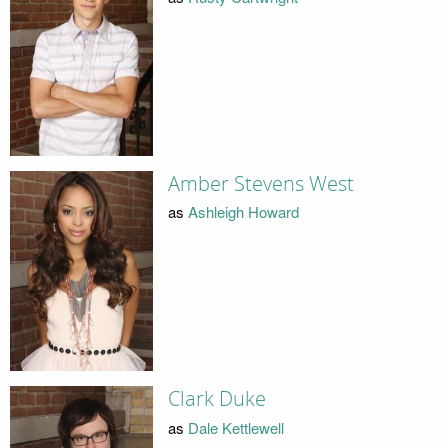
Amber Stevens West
as
Ashleigh Howard
Clark Duke
as
Dale Kettlewell