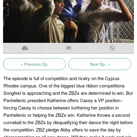
« Previous Ep.
Next Ep. »
The episode is full of competition and rivalry on the Cyprus
Rhodes campus. One of the biggest blue ribbon competitions
Songfest is approaching and the ZBZs are determined to win. But
Panhellenic president Katherine offers Casey a VP position -
forcing Casey to choose between furthering her position in
Panhellenic or helping the ZBZs win. Katherine throws a second
curveball to the ZBZs by disqualifying their dance the night before
the competition. ZBZ pledge Abby offers to save the day by
choreographing an all new dance. Will they make it work and win