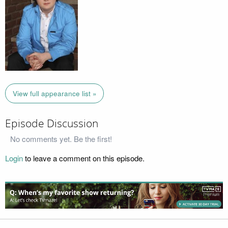
View full appearance list »
Episode Discussion
No comments yet. Be the first!
Login
to leave a comment on this episode.