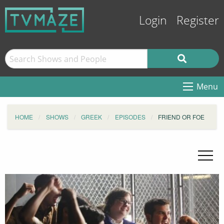
Login
Register
Menu
HOME
SHOWS
GREEK
EPISODES
FRIEND OR FOE