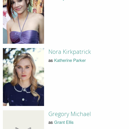
Nora Kirkpatrick
as
Katherine Parker
Gregory Michael
as
Grant Ellis