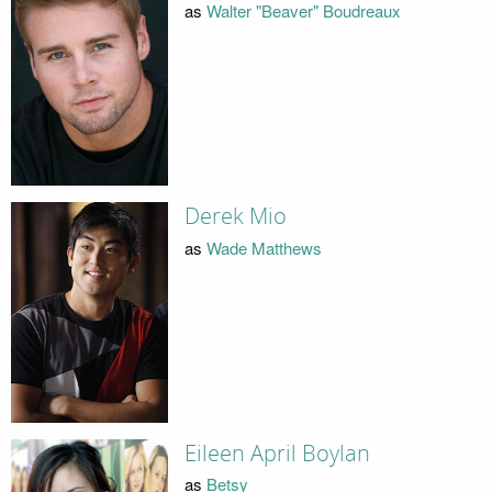
as
Walter "Beaver" Boudreaux
Derek Mio
as
Wade Matthews
Eileen April Boylan
as
Betsy