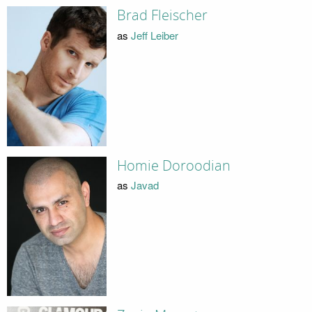
Brad Fleischer
as
Jeff Leiber
Homie Doroodian
as
Javad