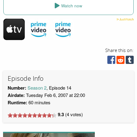
Watch now
Share this on:
Episode Info
Number:
Season 2
, Episode 14
Airdate:
Tuesday Feb 6, 2007 at 22:00
Runtime:
60 minutes
9.3
(
4
votes)