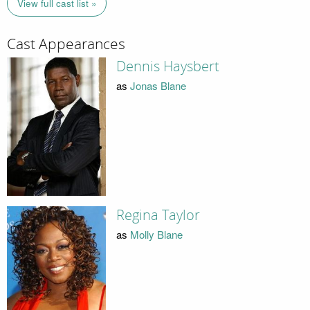
View full cast list »
Cast Appearances
Dennis Haysbert
as
Jonas Blane
Regina Taylor
as
Molly Blane