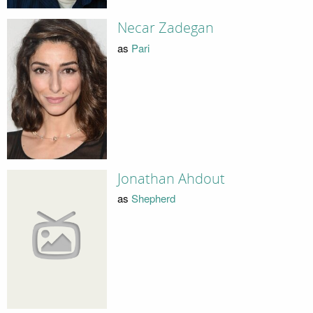
Necar Zadegan
as
Pari
Jonathan Ahdout
as
Shepherd