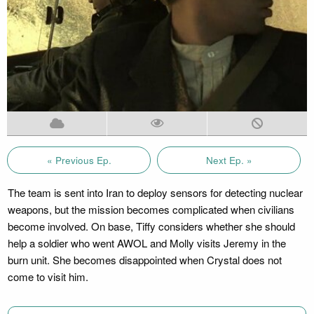
« Previous Ep.
Next Ep. »
The team is sent into Iran to deploy sensors for detecting nuclear
weapons, but the mission becomes complicated when civilians
become involved. On base, Tiffy considers whether she should
help a soldier who went AWOL and Molly visits Jeremy in the
burn unit. She becomes disappointed when Crystal does not
come to visit him.