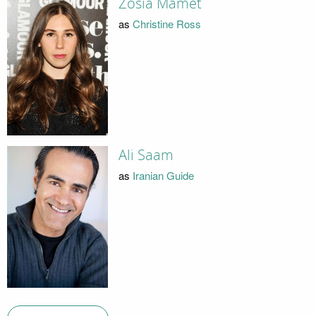
Zosia Mamet
as
Christine Ross
Ali Saam
as
Iranian Guide