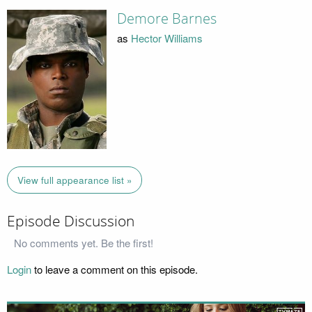
Demore Barnes
as
Hector Williams
View full appearance list »
Episode Discussion
No comments yet. Be the first!
Login
to leave a comment on this episode.