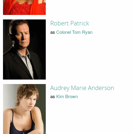
Robert Patrick
as
Colonel Tom Ryan
Audrey Marie Anderson
as
Kim Brown