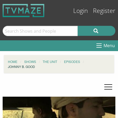
Login
Register
Menu
HOME
SHOWS
THE UNIT
EPISODES
JOHNNY B. GOOD