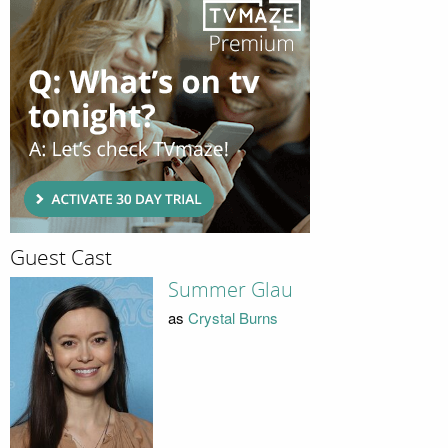
Guest Cast
Summer Glau
as
Crystal Burns