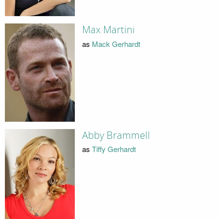
Max Martini
as
Mack Gerhardt
Abby Brammell
as
Tiffy Gerhardt