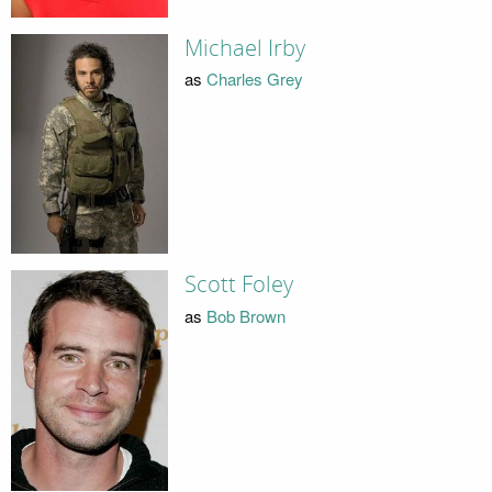
Michael Irby
as
Charles Grey
Scott Foley
as
Bob Brown