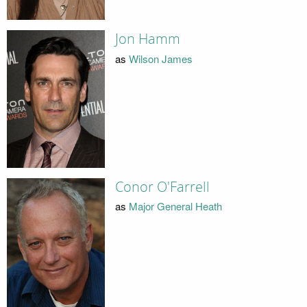
Jon Hamm
as
Wilson James
Conor O'Farrell
as
Major General Heath