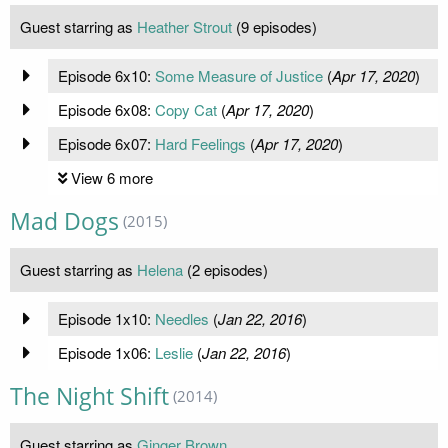
Guest starring as
Heather Strout
(9 episodes)
Episode 6x10:
Some Measure of Justice
(
Apr 17, 2020
)
Episode 6x08:
Copy Cat
(
Apr 17, 2020
)
Episode 6x07:
Hard Feelings
(
Apr 17, 2020
)
View 6 more
Mad Dogs
(2015)
Guest starring as
Helena
(2 episodes)
Episode 1x10:
Needles
(
Jan 22, 2016
)
Episode 1x06:
Leslie
(
Jan 22, 2016
)
The Night Shift
(2014)
Guest starring as
Ginger Brown