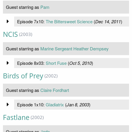
Guest starring as
Pam
Episode 7x10:
The Bittersweet Science
(
Dec 14, 2011
)
NCIS
(2003)
Guest starring as
Marine Sergeant Heather Dempsey
Episode 8x03:
Short Fuse
(
Oct 5, 2010
)
Birds of Prey
(2002)
Guest starring as
Claire Fordhart
Episode 1x10:
Gladiatrix
(
Jan 8, 2003
)
Fastlane
(2002)
Guest starring as
Jade