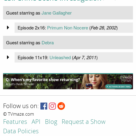
Guest starring as
Jane Gallagher
Episode 2x16:
Primum Non Nocere
(
Feb 28, 2002
)
Guest starring as
Debra
Episode 11x19:
Unleashed
(
Apr 7, 2011
)
Follow us on:
© TVmaze.com
Features
API
Blog
Request a Show
Data Policies