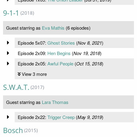
9-1-1
(2018)
Guest starring as
Eva Mathis
(6 episodes)
Episode 5x07:
Ghost Stories
(
Nov 8, 2021
)
Episode 2x09:
Hen Begins
(
Nov 19, 2018
)
Episode 2x05:
Awful People
(
Oct 15, 2018
)
View 3 more
S.W.A.T.
(2017)
Guest starring as
Lara Thomas
Episode 2x22:
Trigger Creep
(
May 9, 2019
)
Bosch
(2015)