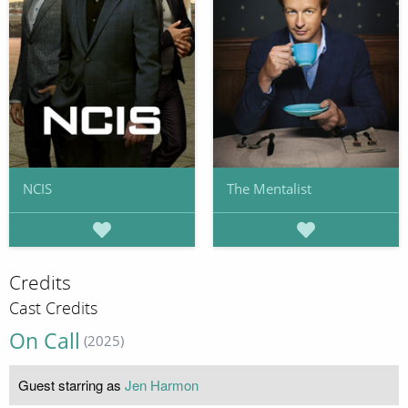
NCIS
The Mentalist
Credits
Cast Credits
On Call
(2025)
Guest starring as
Jen Harmon