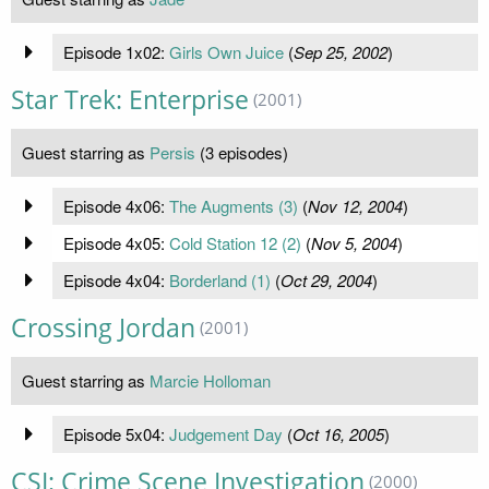
Episode 1x02:
Girls Own Juice
(
Sep 25, 2002
)
Star Trek: Enterprise
(2001)
Guest starring as
Persis
(3 episodes)
Episode 4x06:
The Augments (3)
(
Nov 12, 2004
)
Episode 4x05:
Cold Station 12 (2)
(
Nov 5, 2004
)
Episode 4x04:
Borderland (1)
(
Oct 29, 2004
)
Crossing Jordan
(2001)
Guest starring as
Marcie Holloman
Episode 5x04:
Judgement Day
(
Oct 16, 2005
)
CSI: Crime Scene Investigation
(2000)