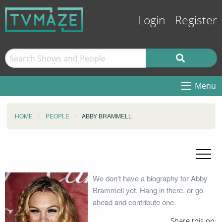
Login
Register
Menu
HOME
PEOPLE
ABBY BRAMMELL
We don't have a biography for Abby
Brammell yet. Hang in there, or go
ahead and contribute one.
Share this on: