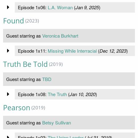
Episode 1x06:
L.A. Woman
(
Jan 9, 2025
)
Found
(2023)
Guest starring as
Veronica Burkhart
Episode 1x11:
Missing While Interracial
(
Dec 12, 2023
)
Truth Be Told
(2019)
Guest starring as
TBD
Episode 1x08:
The Truth
(
Jan 10, 2020
)
Pearson
(2019)
Guest starring as
Betsy Sullivan
Episode 1x03:
The Union Leader
(
Jul 31, 2019
)