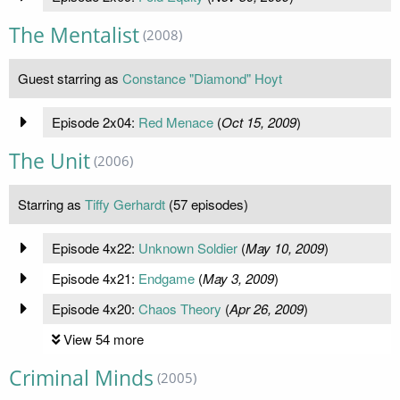
The Mentalist
(2008)
Guest starring as
Constance "Diamond" Hoyt
Episode 2x04:
Red Menace
(
Oct 15, 2009
)
The Unit
(2006)
Starring as
Tiffy Gerhardt
(57 episodes)
Episode 4x22:
Unknown Soldier
(
May 10, 2009
)
Episode 4x21:
Endgame
(
May 3, 2009
)
Episode 4x20:
Chaos Theory
(
Apr 26, 2009
)
View 54 more
Criminal Minds
(2005)