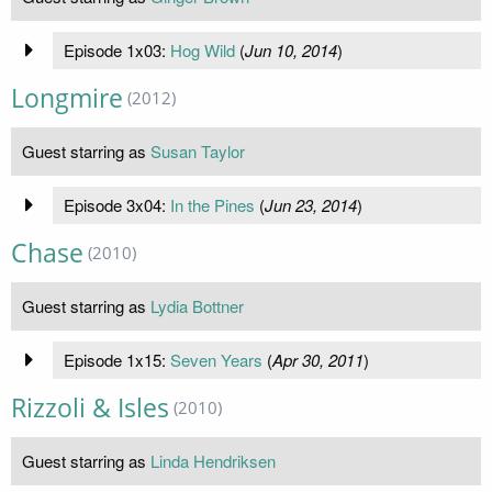
Episode 1x03:
Hog Wild
(
Jun 10, 2014
)
Longmire
(2012)
Guest starring as
Susan Taylor
Episode 3x04:
In the Pines
(
Jun 23, 2014
)
Chase
(2010)
Guest starring as
Lydia Bottner
Episode 1x15:
Seven Years
(
Apr 30, 2011
)
Rizzoli & Isles
(2010)
Guest starring as
Linda Hendriksen