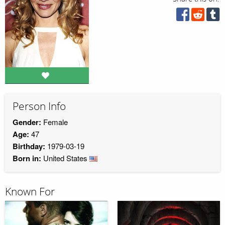
Person Info
Gender:
Female
Age:
47
Birthday:
1979-03-19
Born in:
United States
Known For