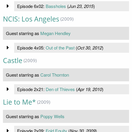
Episode 6x02:
Bassholes
(
Jun 23, 2015
)
NCIS: Los Angeles
(2009)
Guest starring as
Megan Hendley
Episode 4x05:
Out of the Past
(
Oct 30, 2012
)
Castle
(2009)
Guest starring as
Carol Thornton
Episode 2x21:
Den of Thieves
(
Apr 19, 2010
)
Lie to Me*
(2009)
Guest starring as
Poppy Wells
Episode 2x09:
Fold Equity
(
Nov 30, 2009
)