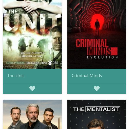
The Unit
Criminal Minds