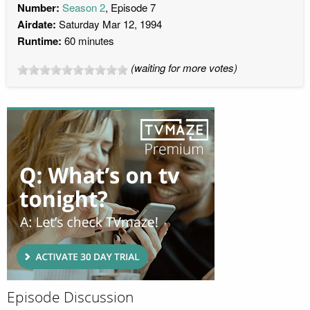
Number:
Season 2
, Episode 7
Airdate:
Saturday Mar 12, 1994
Runtime:
60 minutes
(waiting for more votes)
Episode Discussion