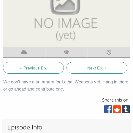
« Previous Ep.
Next Ep. »
We don't have a summary for Lethal Weapons yet. Hang in there,
or go ahead and contribute one.
Share this on:
Episode Info