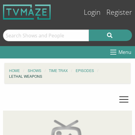
Login
Register
Menu
HOME
SHOWS
TIME TRAX
EPISODES
LETHAL WEAPONS