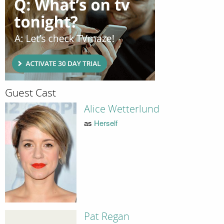
Guest Cast
Alice Wetterlund
as
Herself
Pat Regan