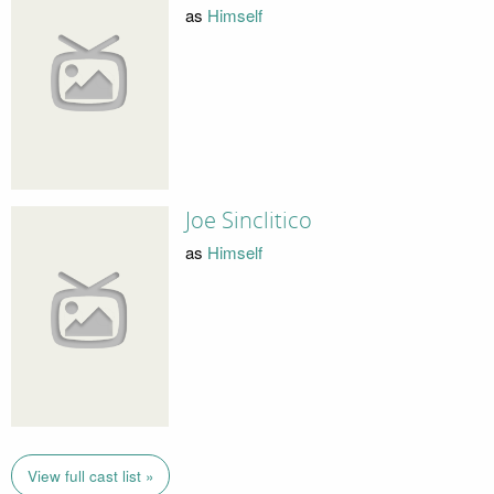
as
Himself
Joe Sinclitico
as
Himself
View full cast list »