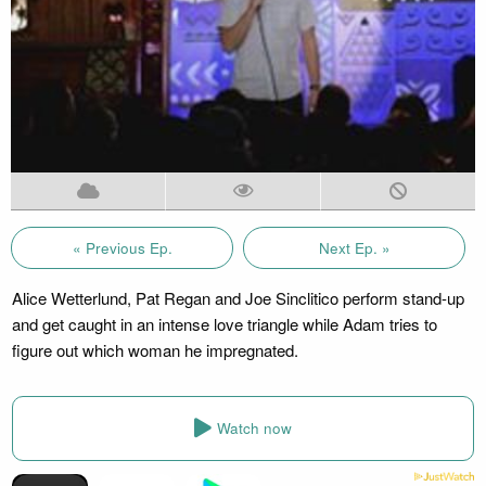
« Previous Ep.
Next Ep. »
Alice Wetterlund, Pat Regan and Joe Sinclitico perform stand-up
and get caught in an intense love triangle while Adam tries to
figure out which woman he impregnated.
Watch now