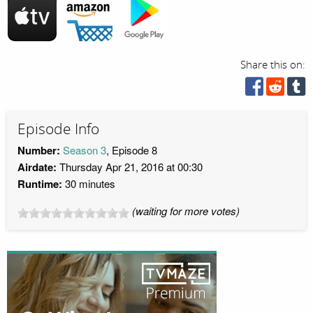
Share this on:
Episode Info
Number:
Season 3
, Episode 8
Airdate:
Thursday Apr 21, 2016 at 00:30
Runtime:
30 minutes
(waiting for more votes)