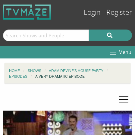
Login
Register
Menu
HOME
SHOWS
ADAM DEVINE'S HOUSE PARTY
EPISODES
A VERY DRAMATIC EPISODE