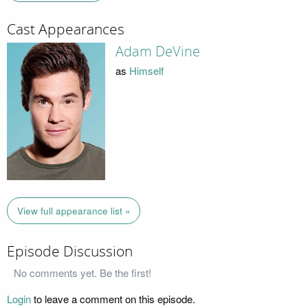
Cast Appearances
Adam DeVine
as
Himself
View full appearance list »
Episode Discussion
No comments yet. Be the first!
Login
to leave a comment on this episode.