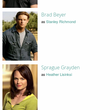
Brad Beyer
as
Stanley Richmond
Sprague Grayden
as
Heather Lisinksi