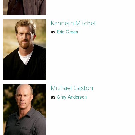
Kenneth Mitchell
as
Eric Green
Michael Gaston
as
Gray Anderson