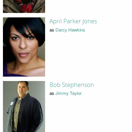
April Parker Jones
as
Darcy Hawkins
Bob Stephenson
as
Jimmy Taylor