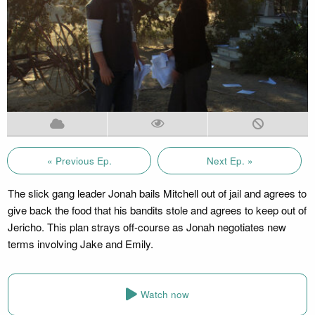
« Previous Ep.
Next Ep. »
The slick gang leader Jonah bails Mitchell out of jail and agrees to
give back the food that his bandits stole and agrees to keep out of
Jericho. This plan strays off-course as Jonah negotiates new
terms involving Jake and Emily.
Watch now