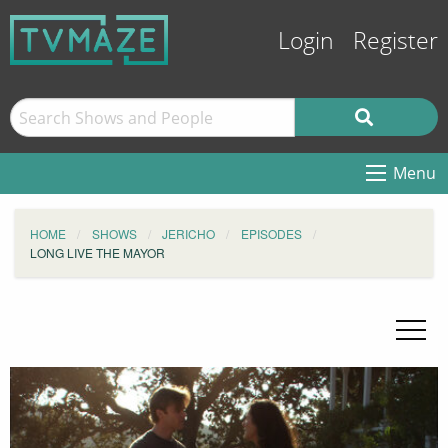
Login
Register
Menu
HOME
SHOWS
JERICHO
EPISODES
LONG LIVE THE MAYOR