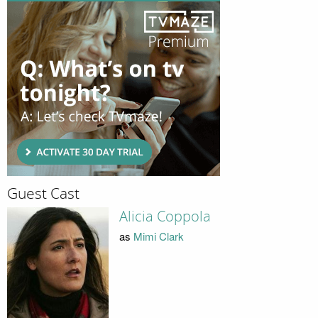
Guest Cast
Alicia Coppola
as
Mimi Clark