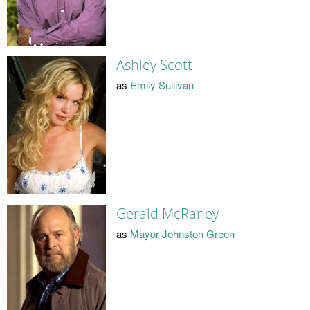
Ashley Scott
as
Emily Sullivan
Gerald McRaney
as
Mayor Johnston Green