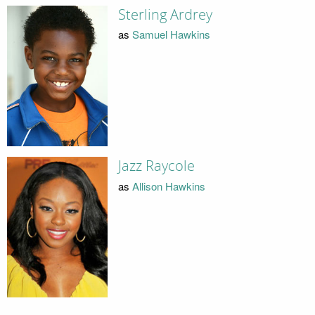
Sterling Ardrey
as
Samuel Hawkins
Jazz Raycole
as
Allison Hawkins