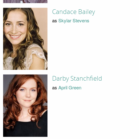
Candace Bailey
as
Skylar Stevens
Darby Stanchfield
as
April Green