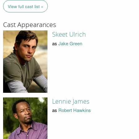
View full cast list »
Cast Appearances
Skeet Ulrich
as
Jake Green
Lennie James
as
Robert Hawkins