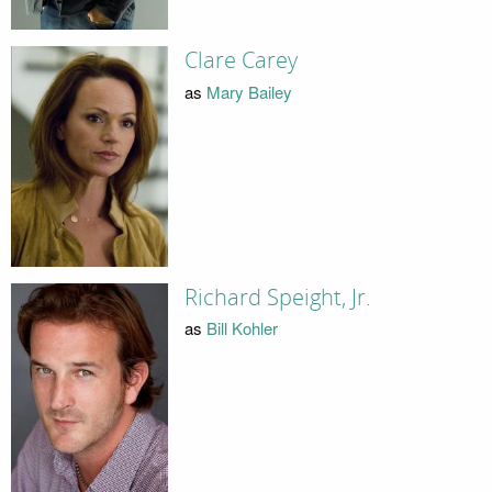
Clare Carey
as
Mary Bailey
Richard Speight, Jr.
as
Bill Kohler