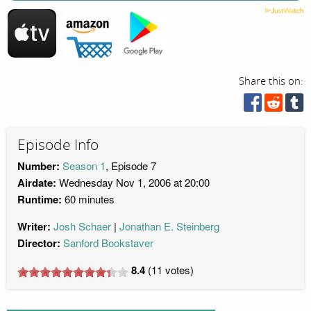
Share this on:
Episode Info
Number:
Season 1
, Episode 7
Airdate:
Wednesday Nov 1, 2006 at 20:00
Runtime:
60 minutes
Writer:
Josh Schaer
Jonathan E. Steinberg
Director:
Sanford Bookstaver
8.4
(
11
votes)