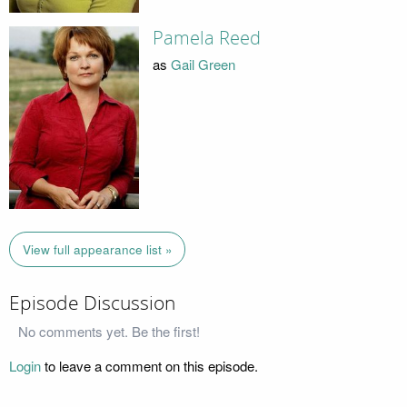
Pamela Reed
as
Gail Green
View full appearance list »
Episode Discussion
No comments yet. Be the first!
Login
to leave a comment on this episode.