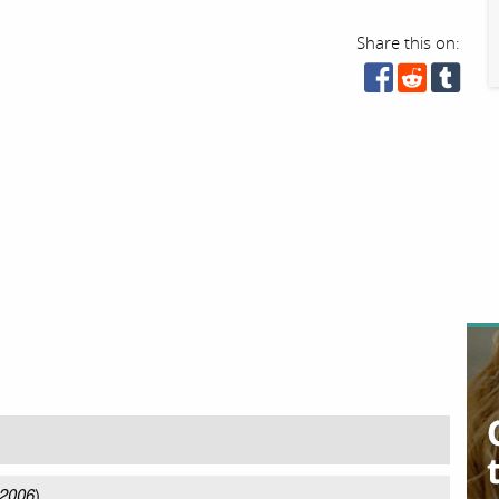
Share this on:
 2006
)