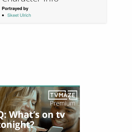
Portrayed by
Skeet Ulrich