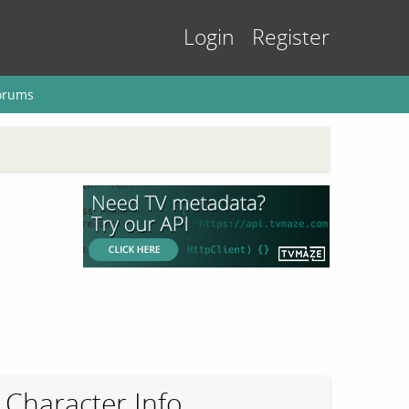
Login
Register
orums
Character Info