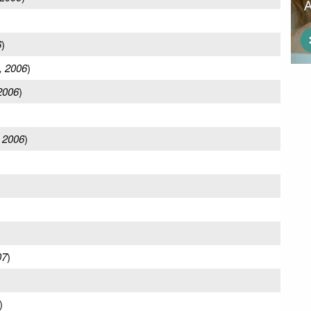
6
)
, 2006
)
2006
)
 2006
)
07
)
)