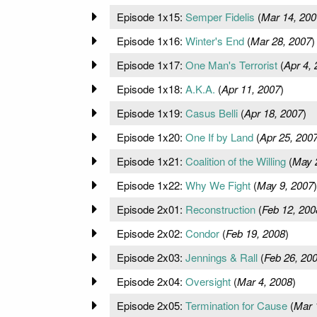
Episode 1x15:
Semper Fidelis
(
Mar 14, 200
Episode 1x16:
Winter's End
(
Mar 28, 2007
)
Episode 1x17:
One Man's Terrorist
(
Apr 4,
Episode 1x18:
A.K.A.
(
Apr 11, 2007
)
Episode 1x19:
Casus Belli
(
Apr 18, 2007
)
Episode 1x20:
One If by Land
(
Apr 25, 200
Episode 1x21:
Coalition of the Willing
(
May 
Episode 1x22:
Why We Fight
(
May 9, 2007
)
Episode 2x01:
Reconstruction
(
Feb 12, 200
Episode 2x02:
Condor
(
Feb 19, 2008
)
Episode 2x03:
Jennings & Rall
(
Feb 26, 20
Episode 2x04:
Oversight
(
Mar 4, 2008
)
Episode 2x05:
Termination for Cause
(
Mar 