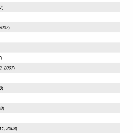
7
)
 2007
)
7
)
2, 2007
)
8
)
08
)
11, 2008
)