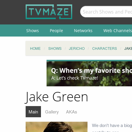
Shows
People
Networks
Web Channels
HOME
SHOWS
JERICHO
CHARACTERS
JAK
Jake Green
Main
Gallery
AKAs
We don't have a biog