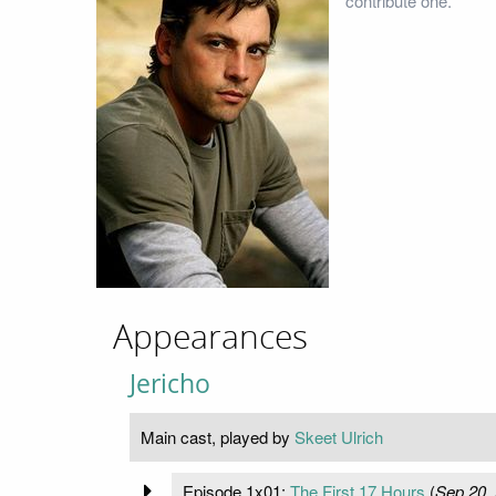
contribute one.
Appearances
Jericho
Main cast, played by
Skeet Ulrich
Episode 1x01:
The First 17 Hours
(
Sep 20,