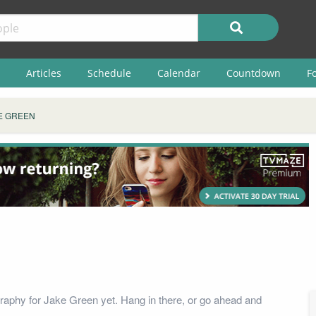
Articles
Schedule
Calendar
Countdown
F
E GREEN
raphy for Jake Green yet. Hang in there, or go ahead and