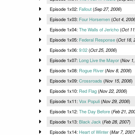
Episode 1x02:
Fallout
(
Sep 27, 2006
)
Episode 1x03:
Four Horsemen
(
Oct 4, 200
Episode 1x04:
The Walls of Jericho
(
Oct 11
Episode 1x05:
Federal Response
(
Oct 18, 
Episode 1x06:
9:02
(
Oct 25, 2006
)
Episode 1x07:
Long Live the Mayor
(
Nov 1,
Episode 1x08:
Rogue River
(
Nov 8, 2006
)
Episode 1x09:
Crossroads
(
Nov 15, 2006
)
Episode 1x10:
Red Flag
(
Nov 22, 2006
)
Episode 1x11:
Vox Populi
(
Nov 29, 2006
)
Episode 1x12:
The Day Before
(
Feb 21, 20
Episode 1x13:
Black Jack
(
Feb 28, 2007
)
Episode 1x14:
Heart of Winter
(
Mar 7, 2007