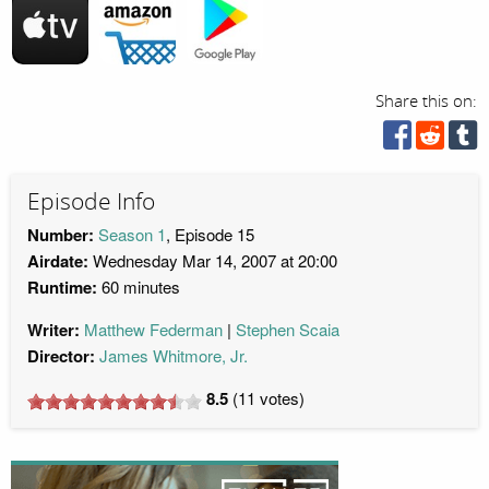
Share this on:
Episode Info
Number:
Season 1
, Episode 15
Airdate:
Wednesday Mar 14, 2007 at 20:00
Runtime:
60 minutes
Writer:
Matthew Federman
Stephen Scaia
Director:
James Whitmore, Jr.
8.5
(
11
votes)