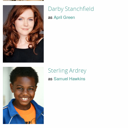
Darby Stanchfield
as
April Green
Sterling Ardrey
as
Samuel Hawkins