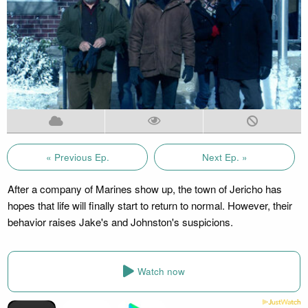
« Previous Ep.
Next Ep. »
After a company of Marines show up, the town of Jericho has
hopes that life will finally start to return to normal. However, their
behavior raises Jake's and Johnston's suspicions.
Watch now