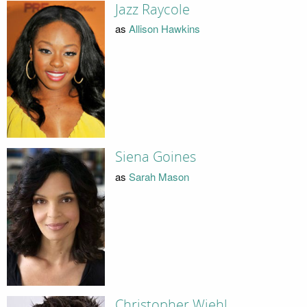
Jazz Raycole
as
Allison Hawkins
Siena Goines
as
Sarah Mason
Christopher Wiehl