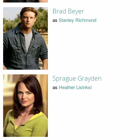
Brad Beyer
as
Stanley Richmond
Sprague Grayden
as
Heather Lisinksi