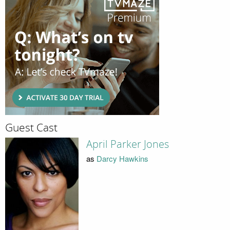
Guest Cast
April Parker Jones
as
Darcy Hawkins