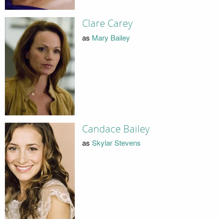
Clare Carey
as
Mary Bailey
Candace Bailey
as
Skylar Stevens