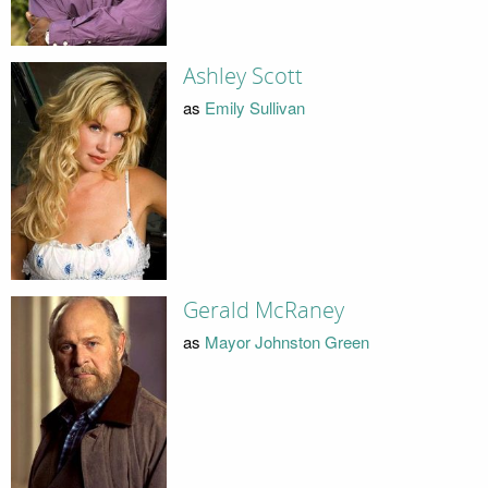
Ashley Scott
as
Emily Sullivan
Gerald McRaney
as
Mayor Johnston Green