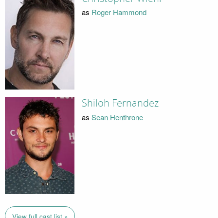
as
Roger Hammond
Shiloh Fernandez
as
Sean Henthrone
View full cast list »