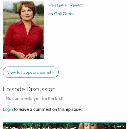
Pamela Reed
as
Gail Green
View full appearance list »
Episode Discussion
No comments yet. Be the first!
Login
to leave a comment on this episode.