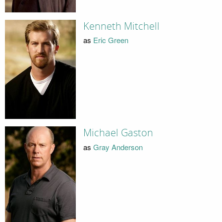
Kenneth Mitchell
as
Eric Green
Michael Gaston
as
Gray Anderson