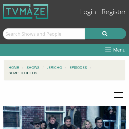
Login
Register
Menu
HOME
SHOWS
JERICHO
EPISODES
SEMPER FIDELIS