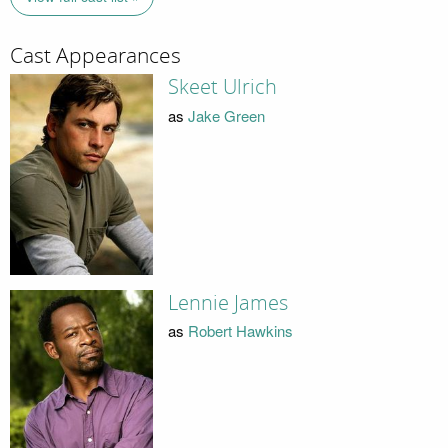
Cast Appearances
Skeet Ulrich
as
Jake Green
Lennie James
as
Robert Hawkins