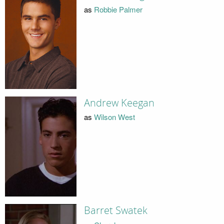
as
Robbie Palmer
Andrew Keegan
as
Wilson West
Barret Swatek