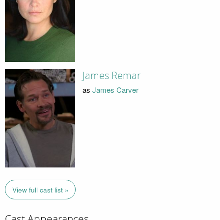
James Remar
as
James Carver
View full cast list »
Cast Appearances