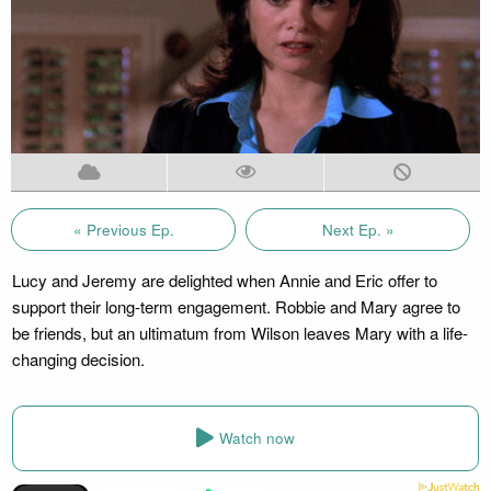
« Previous Ep.
Next Ep. »
Lucy and Jeremy are delighted when Annie and Eric offer to
support their long-term engagement. Robbie and Mary agree to
be friends, but an ultimatum from Wilson leaves Mary with a life-
changing decision.
Watch now