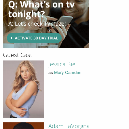
Guest Cast
Jessica Biel
as
Mary Camden
Adam LaVorgna