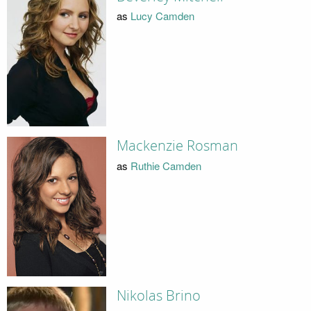
as
Lucy Camden
Mackenzie Rosman
as
Ruthie Camden
Nikolas Brino