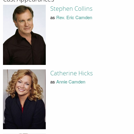
Stephen Collins
as
Rev. Eric Camden
Catherine Hicks
as
Annie Camden