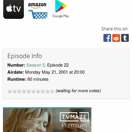
Share this on:
Episode Info
Number:
Season 5
, Episode 22
Airdate:
Monday May 21, 2001 at 20:00
Runtime:
60 minutes
(waiting for more votes)