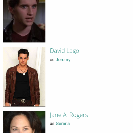
David Lago
as
Jeremy
Jane A. Rogers
as
Serena