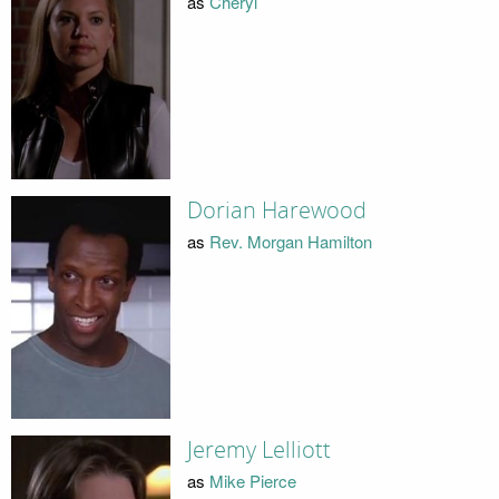
as
Cheryl
Dorian Harewood
as
Rev. Morgan Hamilton
Jeremy Lelliott
as
Mike Pierce