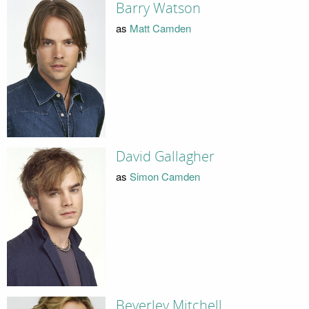
Barry Watson
as
Matt Camden
David Gallagher
as
Simon Camden
Beverley Mitchell