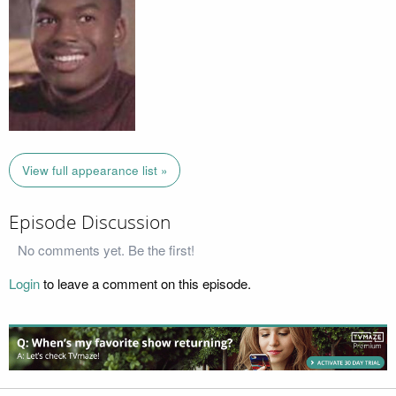
View full appearance list »
Episode Discussion
No comments yet. Be the first!
Login
to leave a comment on this episode.