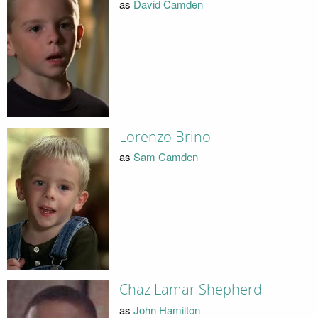
as
David Camden
Lorenzo Brino
as
Sam Camden
Chaz Lamar Shepherd
as
John Hamilton