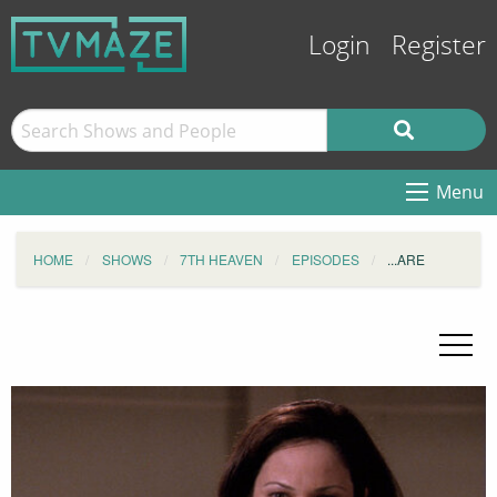
Login
Register
Menu
HOME
SHOWS
7TH HEAVEN
EPISODES
...ARE