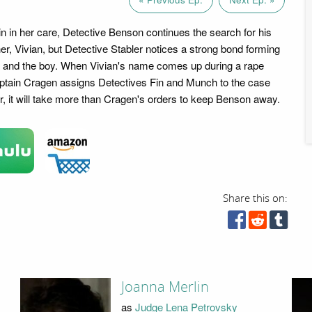
n in her care, Detective Benson continues the search for his
er, Vivian, but Detective Stabler notices a strong bond forming
and the boy. When Vivian's name comes up during a rape
aptain Cragen assigns Detectives Fin and Munch to the case
, it will take more than Cragen's orders to keep Benson away.
Share this on:
Joanna Merlin
as
Judge Lena Petrovsky