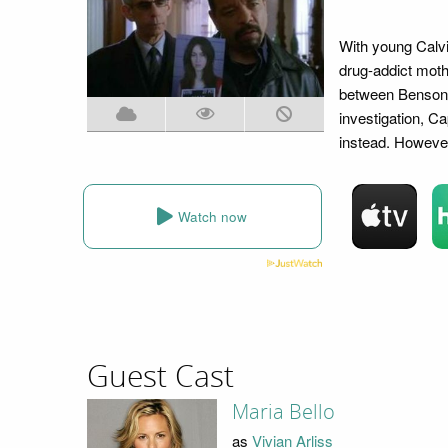
With young Calvi
drug-addict moth
between Benson 
investigation, C
instead. However
Watch now
Guest Cast
Maria Bello
as
Vivian Arliss