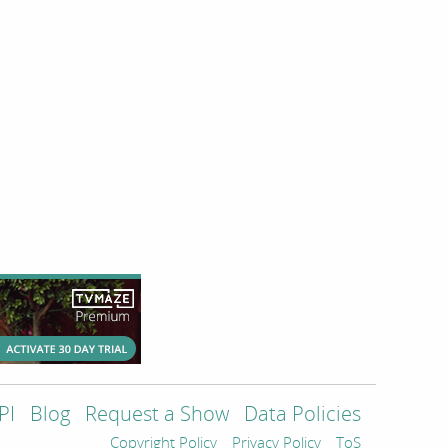
PI
Blog
Request a Show
Data Policies
Copyright Policy
Privacy Policy
ToS