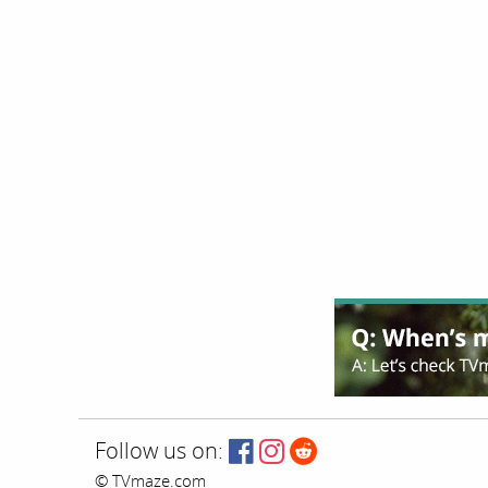
Follow us on:
© TVmaze.com