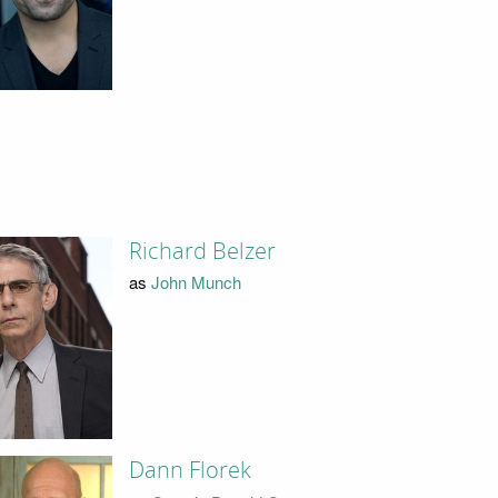
Richard Belzer
as
John Munch
Dann Florek