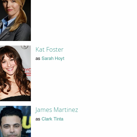
Kat Foster
as
Sarah Hoyt
James Martinez
as
Clark Tinta