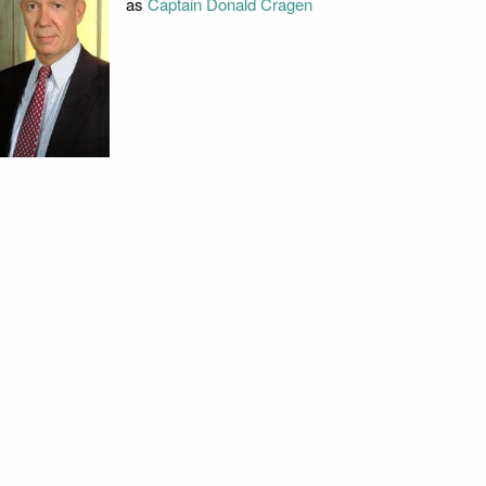
as
Captain Donald Cragen