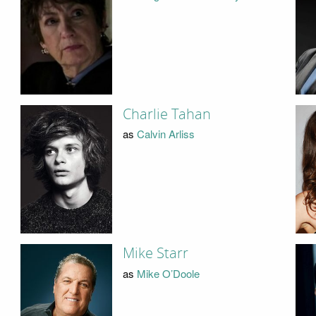
Charlie Tahan
as
Calvin Arliss
Mike Starr
as
Mike O’Doole