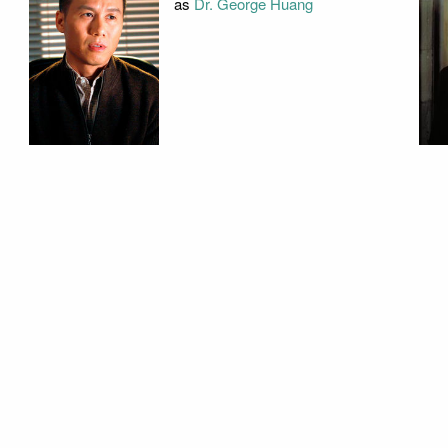
as
Dr. George Huang