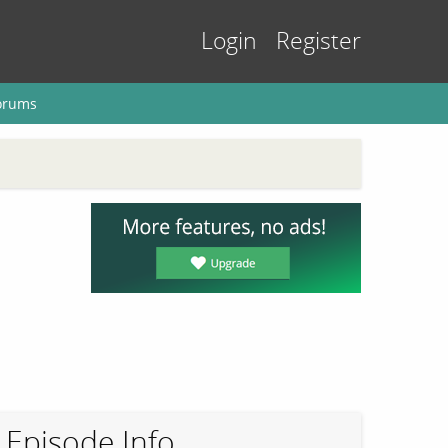
Login
Register
orums
Episode Info