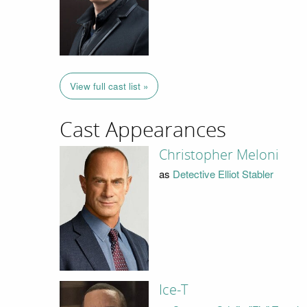
View full cast list »
Cast Appearances
Christopher Meloni
as
Detective Elliot Stabler
Ice-T