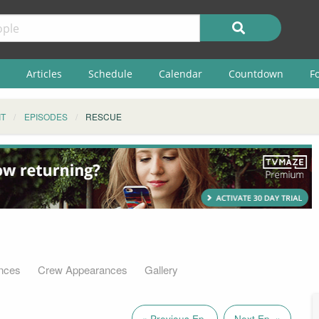
Articles
Schedule
Calendar
Countdown
F
IT
EPISODES
RESCUE
nces
Crew Appearances
Gallery
« Previous Ep.
Next Ep. »