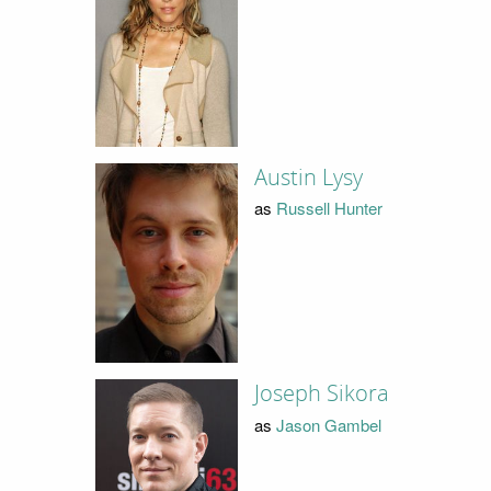
Austin Lysy
as
Russell Hunter
Joseph Sikora
as
Jason Gambel