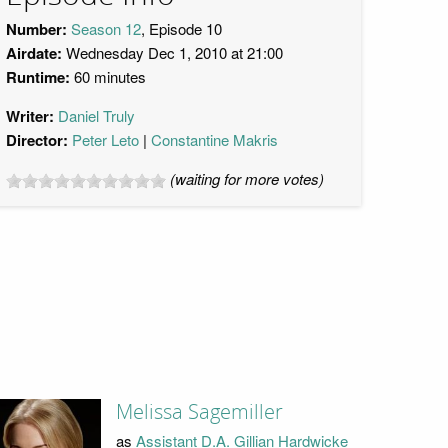
Number:
Season 12
, Episode 10
Airdate:
Wednesday Dec 1, 2010 at 21:00
Runtime:
60 minutes
Writer:
Daniel Truly
Director:
Peter Leto
Constantine Makris
(waiting for more votes)
Melissa Sagemiller
as
Assistant D.A. Gillian Hardwicke