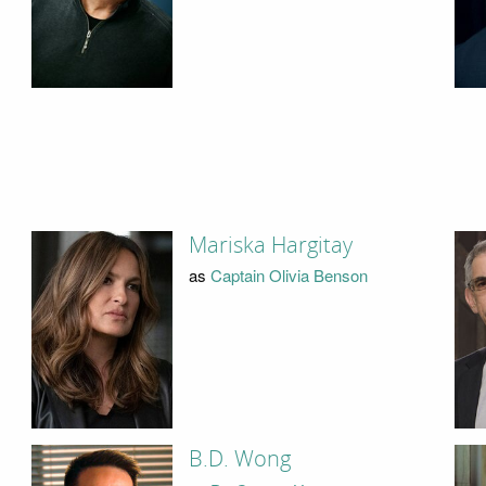
Mariska Hargitay
as
Captain Olivia Benson
B.D. Wong