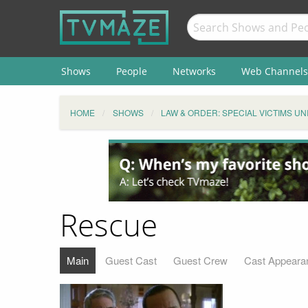
Shows
People
Networks
Web Channels
HOME
SHOWS
LAW & ORDER: SPECIAL VICTIMS UN
Rescue
Main
Guest Cast
Guest Crew
Cast Appeara