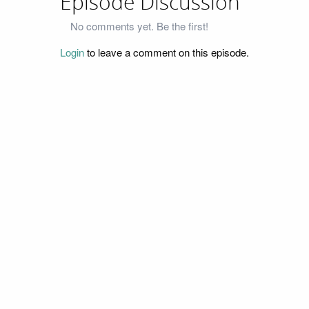
Episode Discussion
No comments yet. Be the first!
Login
to leave a comment on this episode.