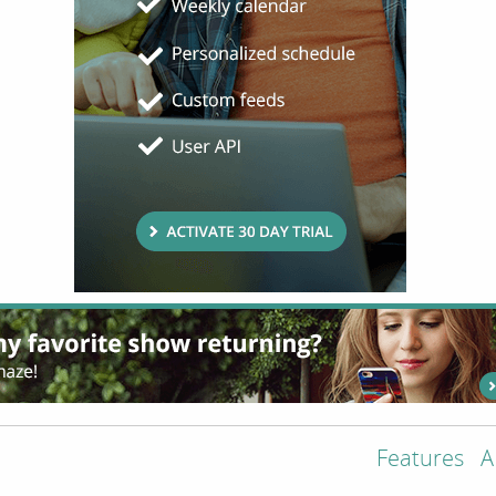
Features
A