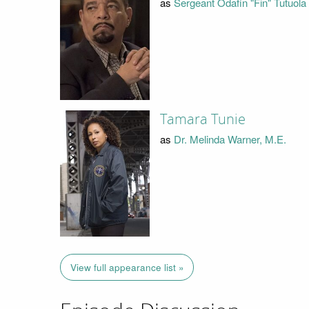
as
Sergeant Odafin "Fin" Tutuola
Tamara Tunie
as
Dr. Melinda Warner, M.E.
View full appearance list »