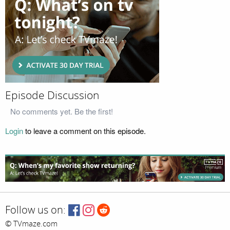
Episode Discussion
No comments yet. Be the first!
Login
to leave a comment on this episode.
Follow us on:
© TVmaze.com