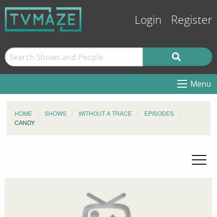
Login
Register
Menu
HOME
SHOWS
WITHOUT A TRACE
EPISODES
CANDY