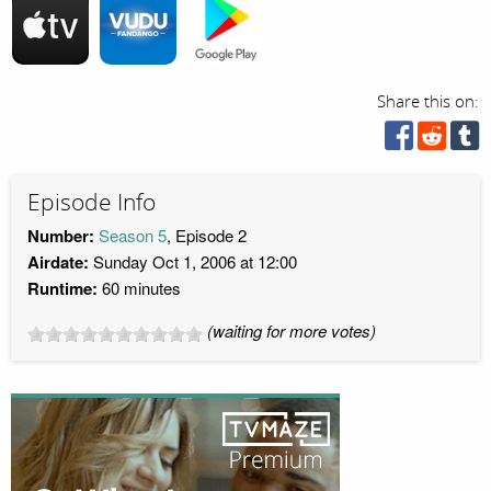
Share this on:
Episode Info
Number:
Season 5
, Episode 2
Airdate:
Sunday Oct 1, 2006 at 12:00
Runtime:
60 minutes
(waiting for more votes)