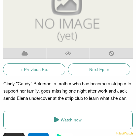
« Previous Ep.
Next Ep. »
Cindy "Candy" Peterson, a mother who had become a stripper to
support her family, goes missing one night after work and Jack
sends Elena undercover at the strip club to learn what she can.
Watch now