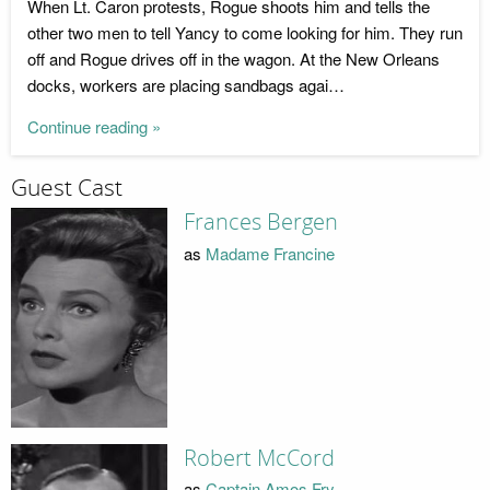
When Lt. Caron protests, Rogue shoots him and tells the
other two men to tell Yancy to come looking for him. They run
off and Rogue drives off in the wagon. At the New Orleans
docks, workers are placing sandbags agai…
Continue reading »
Guest Cast
Frances Bergen
as
Madame Francine
Robert McCord
as
Captain Amos Fry