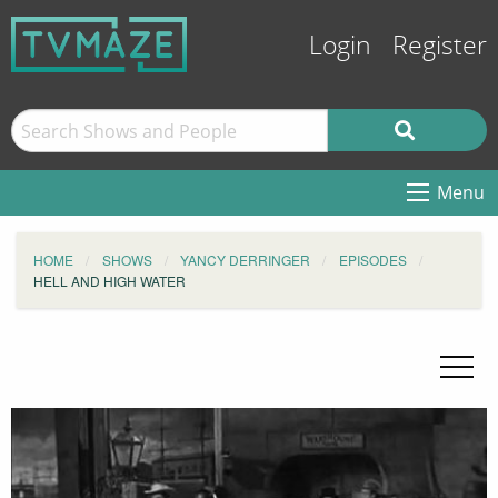
Login
Register
Menu
HOME
SHOWS
YANCY DERRINGER
EPISODES
HELL AND HIGH WATER