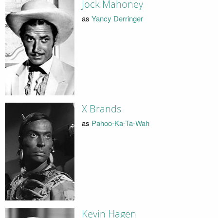
Jock Mahoney
as
Yancy Derringer
X Brands
as
Pahoo-Ka-Ta-Wah
Kevin Hagen