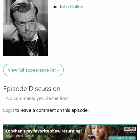
as
John Colton
View full appearance list »
Episode Discussion
No comments yet. Be the first!
Login
to leave a comment on this episode.