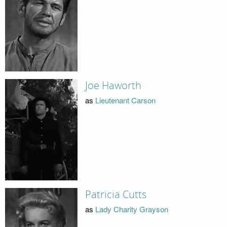
Joe Haworth
as
Lieutenant Carson
Patricia Cutts
as
Lady Charity Grayson