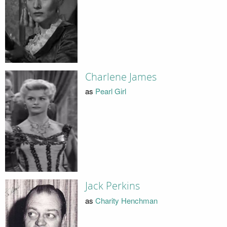
Charlene James
as
Pearl Girl
Jack Perkins
as
Charity Henchman