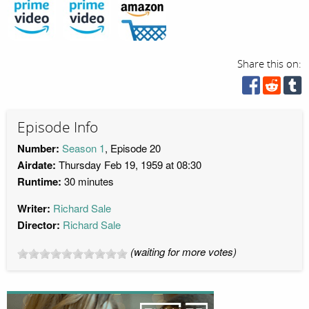
Share this on:
Episode Info
Number:
Season 1
, Episode 20
Airdate:
Thursday Feb 19, 1959 at 08:30
Runtime:
30 minutes
Writer:
Richard Sale
Director:
Richard Sale
(waiting for more votes)