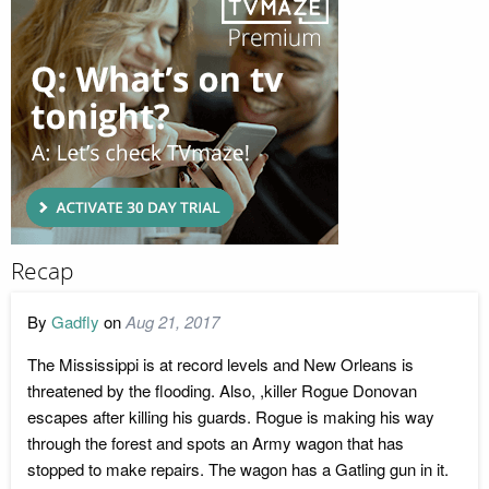
Recap
By
Gadfly
on
Aug 21, 2017
The Mississippi is at record levels and New Orleans is
threatened by the flooding. Also, ,killer Rogue Donovan
escapes after killing his guards. Rogue is making his way
through the forest and spots an Army wagon that has
stopped to make repairs. The wagon has a Gatling gun in it.