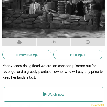
« Previous Ep.
Next Ep. »
Yancy faces rising flood waters, an escaped prisoner out for
revenge, and a greedy plantation owner who will pay any price to
keep her lands intact.
Watch now