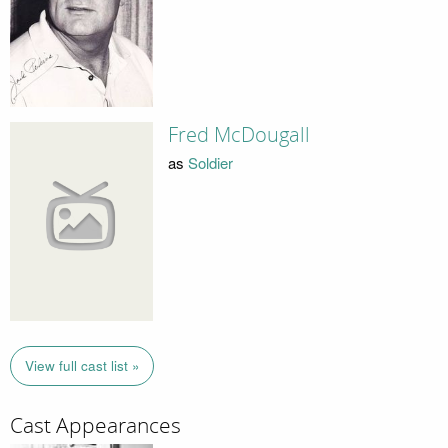
Fred McDougall
as
Soldier
View full cast list »
Cast Appearances