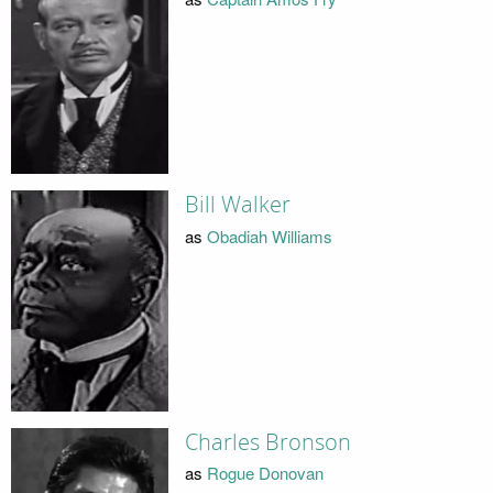
Bill Walker
as
Obadiah Williams
Charles Bronson
as
Rogue Donovan