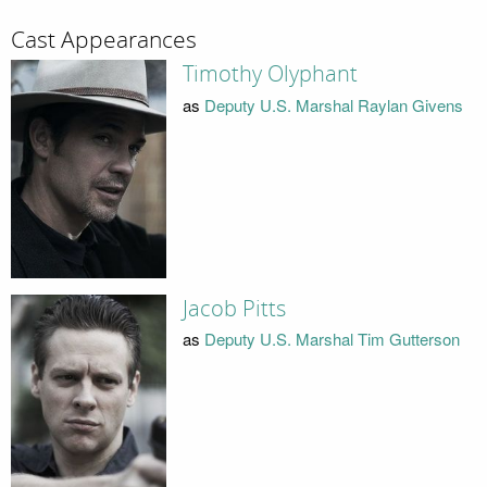
Cast Appearances
Timothy Olyphant
as
Deputy U.S. Marshal Raylan Givens
Jacob Pitts
as
Deputy U.S. Marshal Tim Gutterson