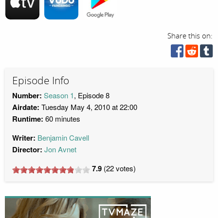
Share this on:
Episode Info
Number:
Season 1
, Episode 8
Airdate:
Tuesday May 4, 2010 at 22:00
Runtime:
60 minutes
Writer:
Benjamin Cavell
Director:
Jon Avnet
7.9
(
22
votes)