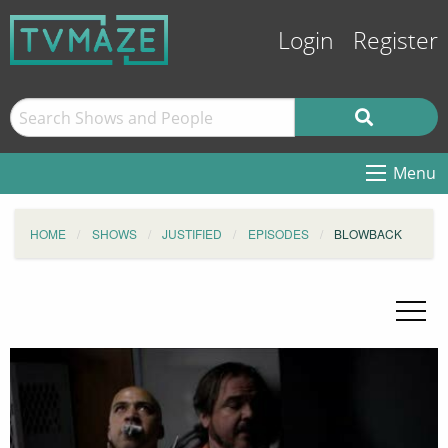
Login
Register
Menu
HOME
SHOWS
JUSTIFIED
EPISODES
BLOWBACK