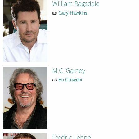
William Ragsdale
as
Gary Hawkins
M.C. Gainey
as
Bo Crowder
Fredric Lehne