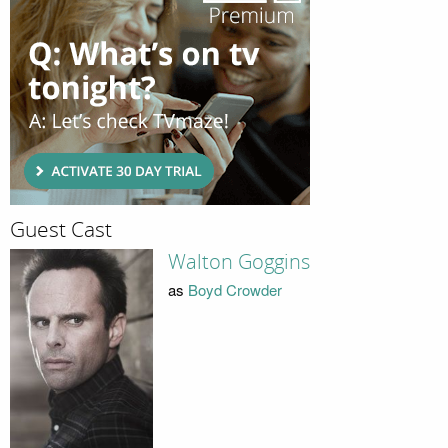
Guest Cast
Walton Goggins
as
Boyd Crowder