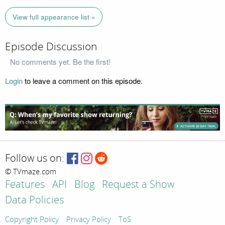
View full appearance list »
Episode Discussion
No comments yet. Be the first!
Login
to leave a comment on this episode.
Follow us on:
© TVmaze.com
Features
API
Blog
Request a Show
Data Policies
Copyright Policy
Privacy Policy
ToS