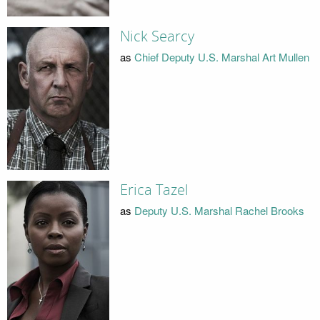
Nick Searcy
as
Chief Deputy U.S. Marshal Art Mullen
Erica Tazel
as
Deputy U.S. Marshal Rachel Brooks