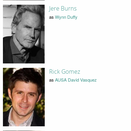
Jere Burns
as
Wynn Duffy
Rick Gomez
as
AUSA David Vasquez