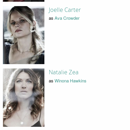
Joelle Carter
as
Ava Crowder
Natalie Zea
as
Winona Hawkins