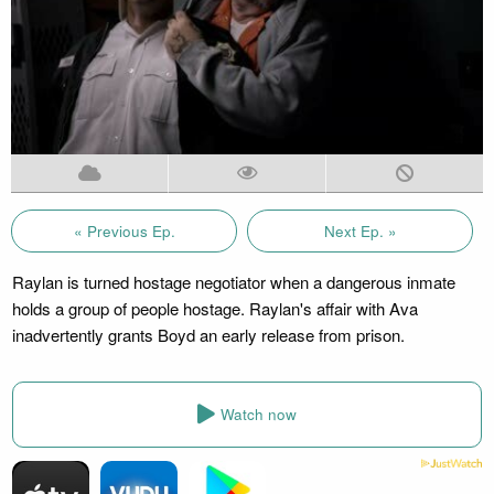
« Previous Ep.
Next Ep. »
Raylan is turned hostage negotiator when a dangerous inmate
holds a group of people hostage. Raylan's affair with Ava
inadvertently grants Boyd an early release from prison.
Watch now