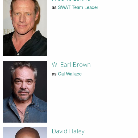
as
SWAT Team Leader
W. Earl Brown
as
Cal Wallace
David Haley