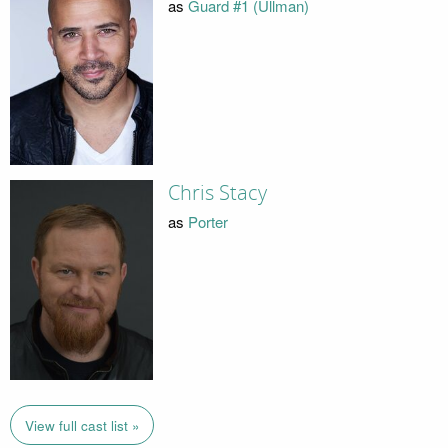
as
Guard #1 (Ullman)
Chris Stacy
as
Porter
View full cast list »