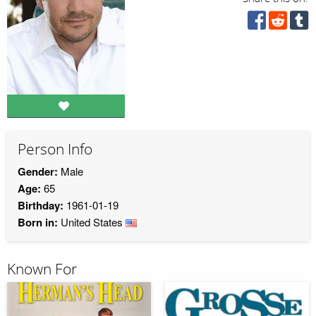
Person Info
Gender:
Male
Age:
65
Birthday:
1961-01-19
Born in:
United States
Known For