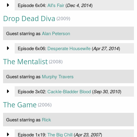
Episode 6x04:
All's Fair
(
Dec 4, 2014
)
Drop Dead Diva
(2009)
Guest starring as
Alan Peterson
Episode 6x06:
Desperate Housewife
(
Apr 27, 2014
)
The Mentalist
(2008)
Guest starring as
Murphy Travers
Episode 3x02:
Cackle-Bladder Blood
(
Sep 30, 2010
)
The Game
(2006)
Guest starring as
Rick
Episode 1x19:
The Big Chill
(
Apr 23, 2007
)