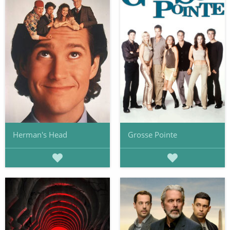
Herman's Head
Grosse Pointe