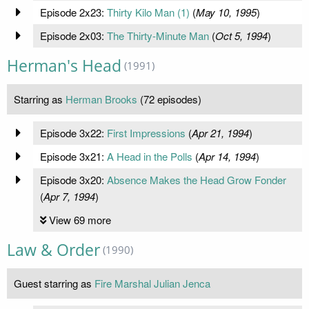
Episode 2x23:
Thirty Kilo Man (1)
(
May 10, 1995
)
Episode 2x03:
The Thirty-Minute Man
(
Oct 5, 1994
)
Herman's Head
(1991)
Starring as
Herman Brooks
(72 episodes)
Episode 3x22:
First Impressions
(
Apr 21, 1994
)
Episode 3x21:
A Head in the Polls
(
Apr 14, 1994
)
Episode 3x20:
Absence Makes the Head Grow Fonder
(
Apr 7, 1994
)
View 69 more
Law & Order
(1990)
Guest starring as
Fire Marshal Julian Jenca