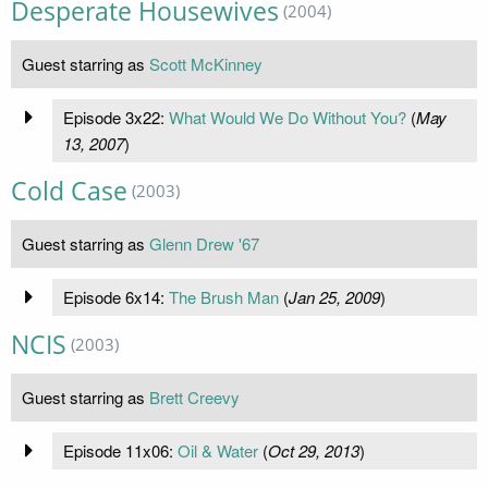
Desperate Housewives
(2004)
Guest starring as
Scott McKinney
Episode 3x22:
What Would We Do Without You?
(
May
13, 2007
)
Cold Case
(2003)
Guest starring as
Glenn Drew '67
Episode 6x14:
The Brush Man
(
Jan 25, 2009
)
NCIS
(2003)
Guest starring as
Brett Creevy
Episode 11x06:
Oil & Water
(
Oct 29, 2013
)