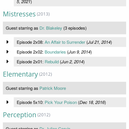
5, 2021
)
Mistresses
(2013)
Guest starring as
Dr. Blakeley
(3 episodes)
Episode 2x08:
An Affair to Surrender
(
Jul 21, 2014
)
Episode 2x02:
Boundaries
(
Jun 9, 2014
)
Episode 2x01:
Rebuild
(
Jun 2, 2014
)
Elementary
(2012)
Guest starring as
Patrick Moore
Episode 5x10:
Pick Your Poison
(
Dec 18, 2016
)
Perception
(2012)
Guest starring as
Dr. Julian Corvis