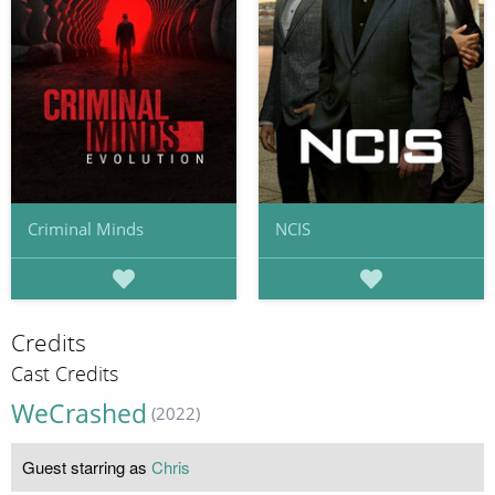
Criminal Minds
NCIS
Credits
Cast Credits
WeCrashed
(2022)
Guest starring as
Chris