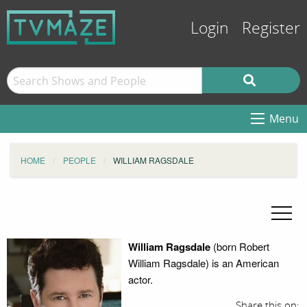
Login
Register
Menu
HOME
PEOPLE
WILLIAM RAGSDALE
William Ragsdale
(born Robert
William Ragsdale) is an American
actor.
Share this on: