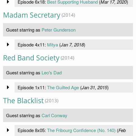
Episode 6x18:
Best Supporting Husband
(
Mar 17, 2020
)
Madam Secretary
(2014)
Guest starring as
Peter Gunderson
Episode 4x11:
Mitya
(
Jan 7, 2018
)
Red Band Society
(2014)
Guest starring as
Leo's Dad
Episode 1x11:
The Guilted Age
(
Jan 31, 2015
)
The Blacklist
(2013)
Guest starring as
Carl Conway
Episode 8x05:
The Fribourg Confidence (No. 140)
(
Feb