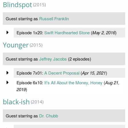
Blindspot
(2015)
Guest starring as
Russell Franklin
Episode 1x20:
Swift Hardhearted Stone
(
May 2, 2016
)
Younger
(2015)
Guest starring as
Jeffrey Jacobs
(2 episodes)
Episode 7x01:
A Decent Proposal
(
Apr 15, 2021
)
Episode 6x10:
It's All About the Money, Honey
(
Aug 21,
2019
)
black-ish
(2014)
Guest starring as
Dr. Chubb