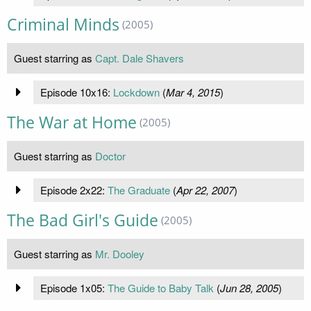
Criminal Minds
(2005)
Guest starring as
Capt. Dale Shavers
Episode 10x16:
Lockdown
(
Mar 4, 2015
)
The War at Home
(2005)
Guest starring as
Doctor
Episode 2x22:
The Graduate
(
Apr 22, 2007
)
The Bad Girl's Guide
(2005)
Guest starring as
Mr. Dooley
Episode 1x05:
The Guide to Baby Talk
(
Jun 28, 2005
)