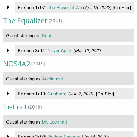
Episode 1x07:
The Power of We
(
Apr 15, 2022
) [Co-Star]
The Equalizer
(2021)
Guest starring as
Kent
Episode 3x11:
Never Again
(
Mar 12, 2023
)
NOS4A2
(2019)
Guest starring as
Auctioneer
Episode 1x10:
Gunbarrel
(
Jun 2, 2019
) [Co-Star]
Instinct
(2018)
Guest starring as
Mr. Lockhart
Episode 2x03:
Finders Keepers
(
Jul 14, 2019
)