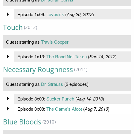
Episode 1x06:
Lovesick
(
Aug 20, 2012
)
Touch
(2012)
Guest starring as
Travis Cooper
Episode 1x13:
The Road Not Taken
(
Sep 14, 2012
)
Necessary Roughness
(2011)
Guest starring as
Dr. Strauss
(2 episodes)
Episode 3x09:
Sucker Punch
(
Aug 14, 2013
)
Episode 3x08:
The Game's Afoot
(
Aug 7, 2013
)
Blue Bloods
(2010)