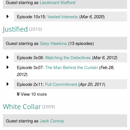
Guest starring as
Lieutenant Stafford
Episode 10x15:
Vested Interests
(
Mar 6, 2020
)
Justified
(2010)
Guest starring as
Gary Hawkins
(13 episodes)
Episode 3x08:
Watching the Detectives
(
Mar 6, 2012
)
Episode 3x07:
The Man Behind the Curtain
(
Feb 28,
2012
)
Episode 2x11:
Full Commitment
(
Apr 20, 2011
)
View 10 more
White Collar
(2009)
Guest starring as
Jack Conroy