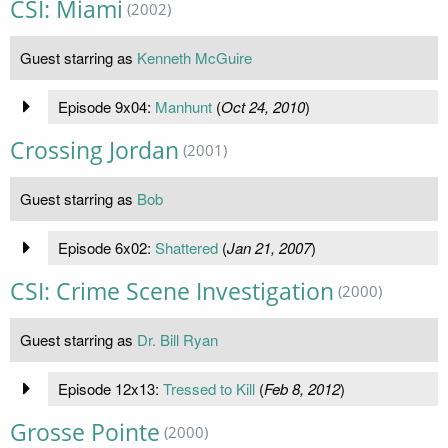
CSI: Miami
(2002)
Guest starring as
Kenneth McGuire
Episode 9x04:
Manhunt
(
Oct 24, 2010
)
Crossing Jordan
(2001)
Guest starring as
Bob
Episode 6x02:
Shattered
(
Jan 21, 2007
)
CSI: Crime Scene Investigation
(2000)
Guest starring as
Dr. Bill Ryan
Episode 12x13:
Tressed to Kill
(
Feb 8, 2012
)
Grosse Pointe
(2000)