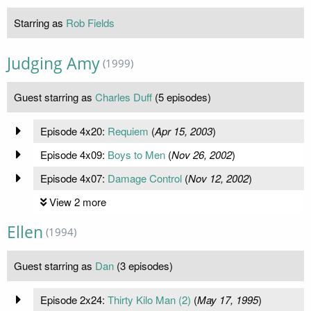
Starring as
Rob Fields
Judging Amy
(1999)
Guest starring as
Charles Duff
(5 episodes)
Episode 4x20:
Requiem
(
Apr 15, 2003
)
Episode 4x09:
Boys to Men
(
Nov 26, 2002
)
Episode 4x07:
Damage Control
(
Nov 12, 2002
)
View 2 more
Ellen
(1994)
Guest starring as
Dan
(3 episodes)
Episode 2x24:
Thirty Kilo Man (2)
(
May 17, 1995
)