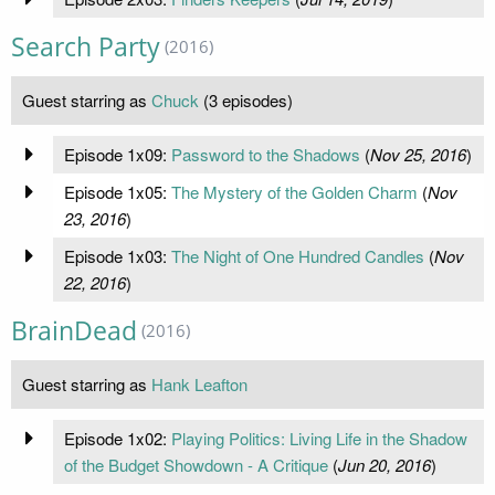
Search Party
(2016)
Guest starring as
Chuck
(3 episodes)
Episode 1x09:
Password to the Shadows
(
Nov 25, 2016
)
Episode 1x05:
The Mystery of the Golden Charm
(
Nov
23, 2016
)
Episode 1x03:
The Night of One Hundred Candles
(
Nov
22, 2016
)
BrainDead
(2016)
Guest starring as
Hank Leafton
Episode 1x02:
Playing Politics: Living Life in the Shadow
of the Budget Showdown - A Critique
(
Jun 20, 2016
)