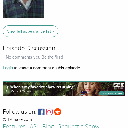
View full appearance list »
Episode Discussion
No comments yet. Be the first!
Login
to leave a comment on this episode.
Follow us on:
© TVmaze.com
Features
API
Blog
Request a Show