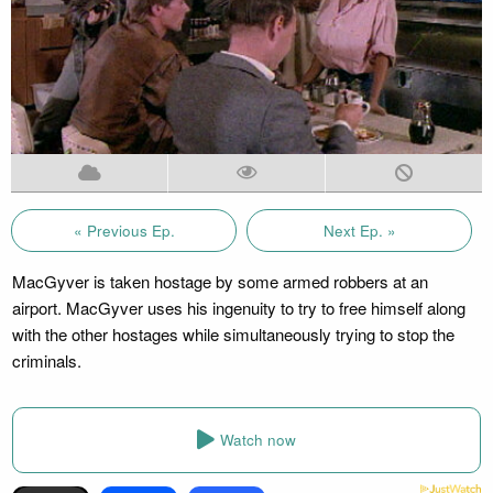
« Previous Ep.
Next Ep. »
MacGyver is taken hostage by some armed robbers at an
airport. MacGyver uses his ingenuity to try to free himself along
with the other hostages while simultaneously trying to stop the
criminals.
Watch now