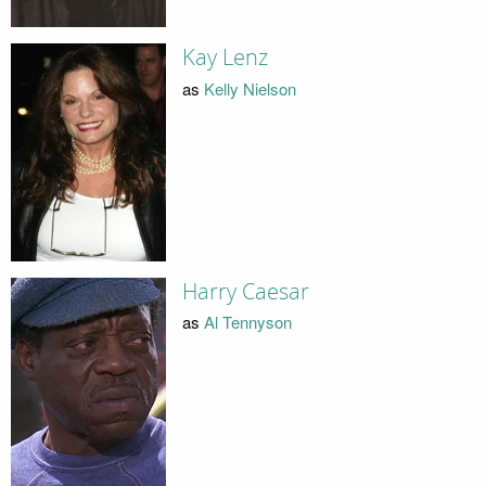
Kay Lenz
as
Kelly Nielson
Harry Caesar
as
Al Tennyson