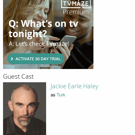
Guest Cast
Jackie Earle Haley
as
Turk