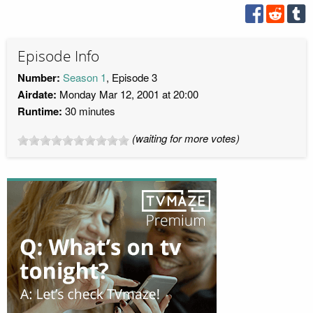
Episode Info
Number:
Season 1
, Episode 3
Airdate:
Monday Mar 12, 2001 at 20:00
Runtime:
30 minutes
(waiting for more votes)