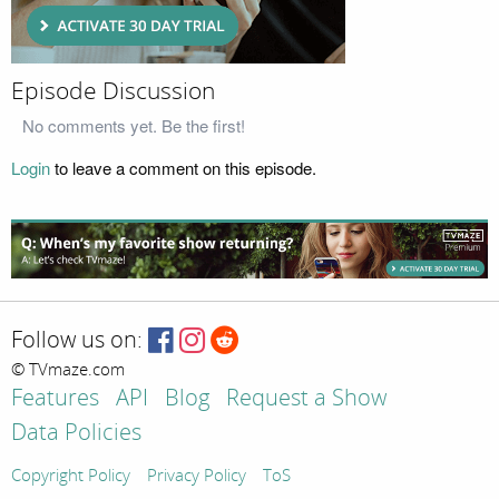
Episode Discussion
No comments yet. Be the first!
Login
to leave a comment on this episode.
Follow us on:
© TVmaze.com
Features
API
Blog
Request a Show
Data Policies
Copyright Policy
Privacy Policy
ToS