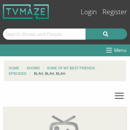
Login
Register
Menu
HOME
SHOWS
SOME OF MY BEST FRIENDS
EPISODES
BLAH, BLAH, BLAH