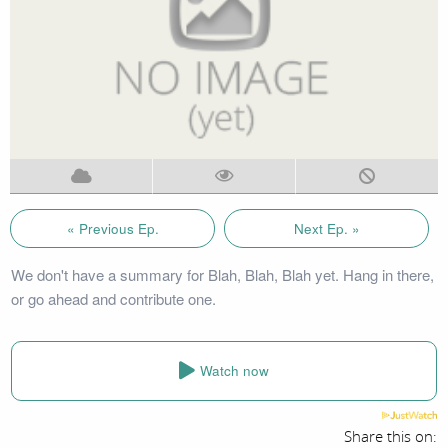
« Previous Ep.
Next Ep. »
We don't have a summary for Blah, Blah, Blah yet. Hang in there,
or go ahead and contribute one.
Watch now
Share this on: