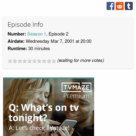
Episode Info
Number:
Season 1
, Episode 2
Airdate:
Wednesday Mar 7, 2001 at 20:00
Runtime:
30 minutes
(waiting for more votes)