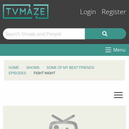
Login
Register
Menu
HOME
SHOWS
SOME OF MY BEST FRIENDS
EPISODES
FIGHT NIGHT