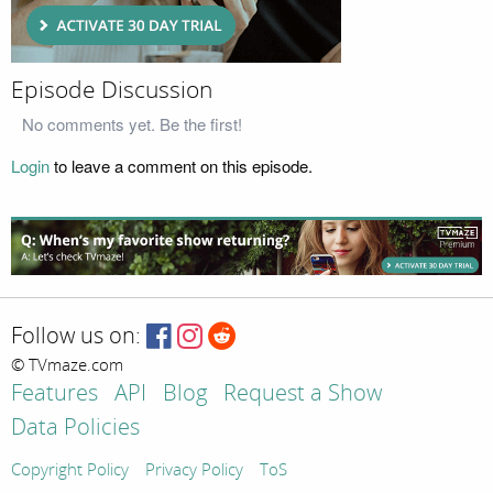
Episode Discussion
No comments yet. Be the first!
Login
to leave a comment on this episode.
Follow us on:
© TVmaze.com
Features
API
Blog
Request a Show
Data Policies
Copyright Policy
Privacy Policy
ToS