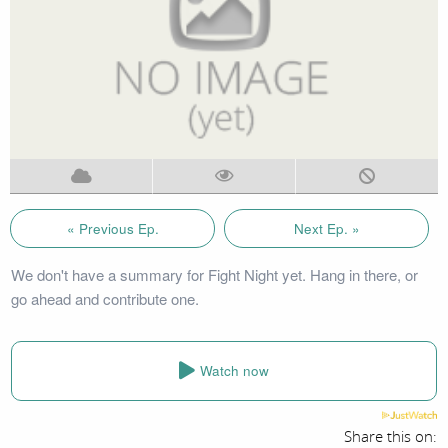
« Previous Ep.
Next Ep. »
We don't have a summary for Fight Night yet. Hang in there, or
go ahead and contribute one.
Watch now
Share this on: