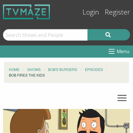
Login
Register
Menu
HOME
SHOWS
BOB'S BURGERS
EPISODES
BOB FIRES THE KIDS