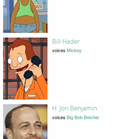
Bill Hader
voices
Mickey
H. Jon Benjamin
voices
Big Bob Belcher