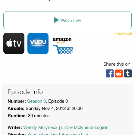
Watch now
Share this on:
Episode Info
Number:
Season 3
, Episode 3
Airdate:
Sunday Nov 4, 2012 at 20:30
Runtime:
30 minutes
Writer:
Wendy Molyneux
Lizzie Molyneux-Logelin
Director:
Kyounghee Lim
Boohwan Lim