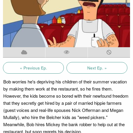
« Previous Ep.
Next Ep. »
Bob worries he's depriving his children of their summer vacation
by making them work at the restaurant, so he fires them.
However, the kids become so bored with their newfound freedom
that they secretly get hired by a pair of married hippie farmers
(guest voices and real-life spouses Nick Offerman and Megan
Mullally), who hire the Belcher kids as "weed pickers."
Meanwhile, Bob hires Mickey the bank robber to help out at the
restaurant, but soon regrets his decision.