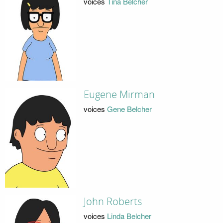
voices
Tina Belcher
Eugene Mirman
voices
Gene Belcher
John Roberts
voices
Linda Belcher