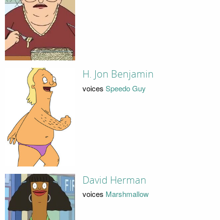
H. Jon Benjamin
voices
Speedo Guy
David Herman
voices
Marshmallow