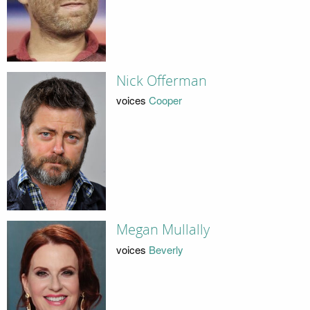
Nick Offerman
voices
Cooper
Megan Mullally
voices
Beverly