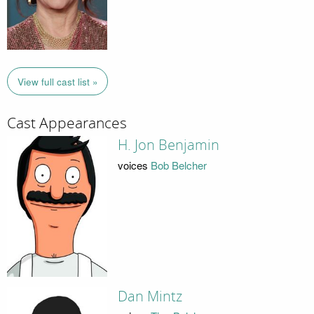
View full cast list »
Cast Appearances
H. Jon Benjamin
voices
Bob Belcher
Dan Mintz