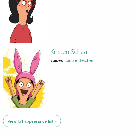
Kristen Schaal
voices
Louise Belcher
View full appearance list »