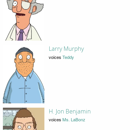
Larry Murphy
voices
Teddy
H. Jon Benjamin
voices
Ms. LaBonz