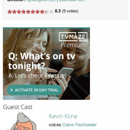
8.3
(
9
votes)
Guest Cast
Kevin Kline
voices
Calvin Fischoeder