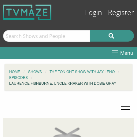
Login
Register
Menu
HOME
SHOWS
THE TONIGHT SHOW WITH JAY LENO
EPISODES
LAURENCE FISHBURNE, UNCLE KRAKER WITH DOBIE GRAY