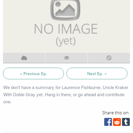
« Previous Ep.
Next Ep. »
We don't have a summary for Laurence Fishburne, Uncle Kraker
With Dobie Gray yet. Hang in there, or go ahead and contribute
one.
Share this on: