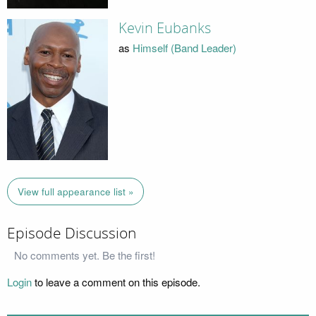
Kevin Eubanks
as
Himself (Band Leader)
View full appearance list »
Episode Discussion
No comments yet. Be the first!
Login
to leave a comment on this episode.