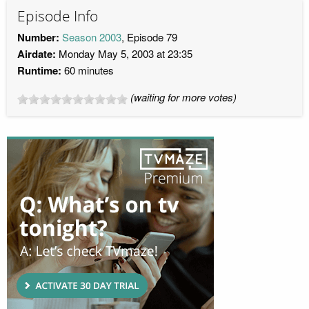
Episode Info
Number:
Season 2003
, Episode 79
Airdate:
Monday May 5, 2003 at 23:35
Runtime:
60 minutes
(waiting for more votes)