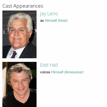
Cast Appearances
Jay Leno
as
Himself (Host)
Edd Hall
voices
Himself (Announcer)