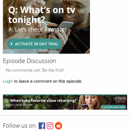
Episode Discussion
No comments yet. Be the first!
Login
to leave a comment on this episode.
Follow us on: