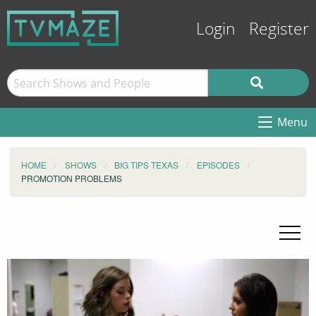
Login
Register
Menu
HOME
SHOWS
BIG TIPS TEXAS
EPISODES
PROMOTION PROBLEMS