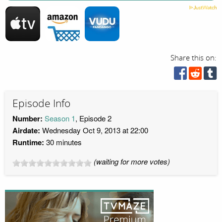
Share this on:
Episode Info
Number:
Season 1
, Episode 2
Airdate:
Wednesday Oct 9, 2013 at 22:00
Runtime:
30 minutes
(waiting for more votes)