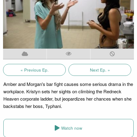
« Previous Ep.
Next Ep. »
Amber and Morgan's bar fight causes some serious drama in the
workplace. Kristyn sets her sights on climbing the Redneck
Heaven corporate ladder, but jeopardizes her chances when she
backstabs her boss, Typhani.
Watch now