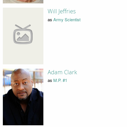
Will Jeffries
as
Army Scientist
Adam Clark
as
M.P. #1