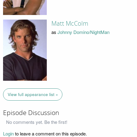
Matt McColm
as
Johnny Domino/NightMan
View full appearance list »
Episode Discussion
No comments yet. Be the first!
Login
to leave a comment on this episode.