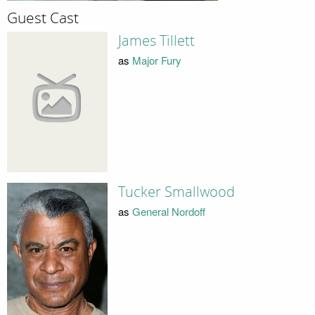
Guest Cast
James Tillett
as
Major Fury
Tucker Smallwood
as
General Nordoff