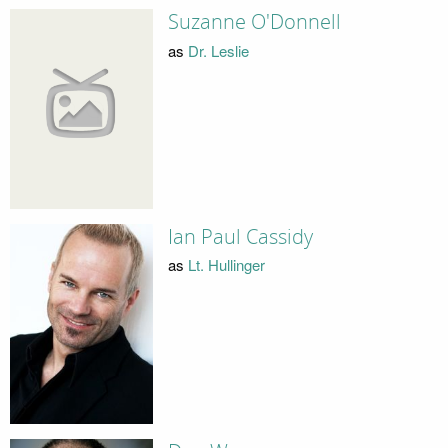
Suzanne O'Donnell
as
Dr. Leslie
Ian Paul Cassidy
as
Lt. Hullinger