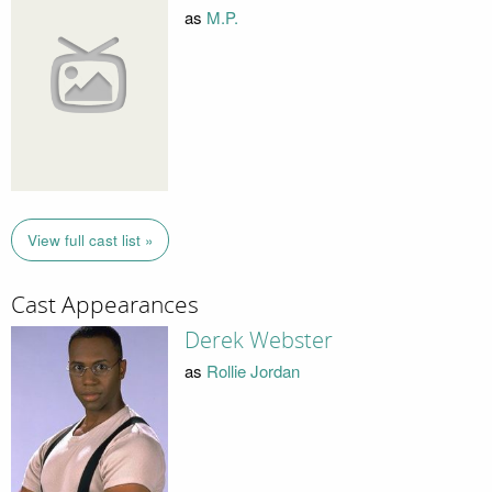
as
M.P.
View full cast list »
Cast Appearances
Derek Webster
as
Rollie Jordan