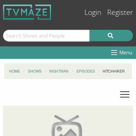
Login
Register
Menu
HOME
SHOWS
NIGHTMAN
EPISODES
HITCHHIKER