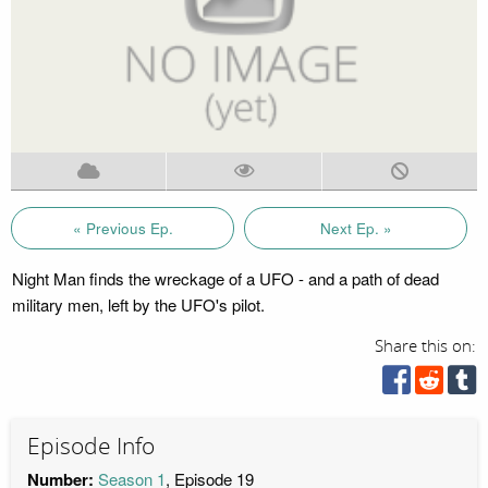
« Previous Ep.
Next Ep. »
Night Man finds the wreckage of a UFO - and a path of dead
military men, left by the UFO's pilot.
Share this on:
Episode Info
Number:
Season 1
, Episode 19