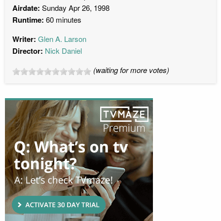
Airdate:
Sunday Apr 26, 1998
Runtime:
60 minutes
Writer:
Glen A. Larson
Director:
Nick Daniel
(waiting for more votes)