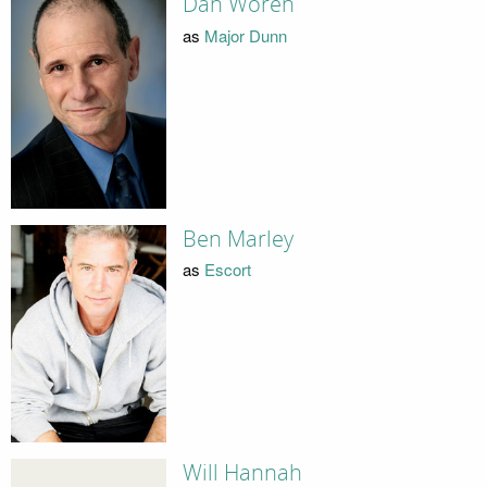
Dan Woren
as
Major Dunn
Ben Marley
as
Escort
Will Hannah