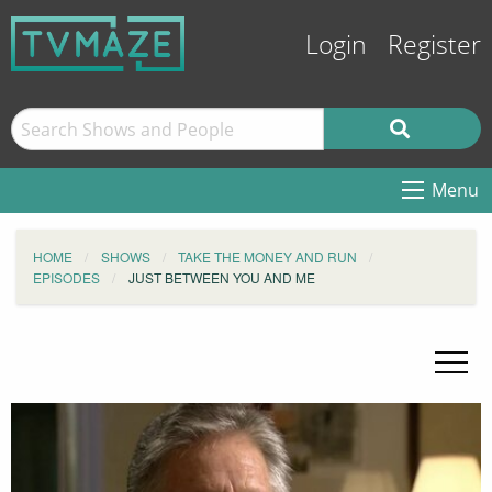
Login
Register
Menu
HOME
SHOWS
TAKE THE MONEY AND RUN
EPISODES
JUST BETWEEN YOU AND ME