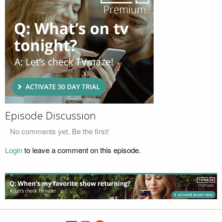
Episode Discussion
No comments yet. Be the first!
Login
to leave a comment on this episode.