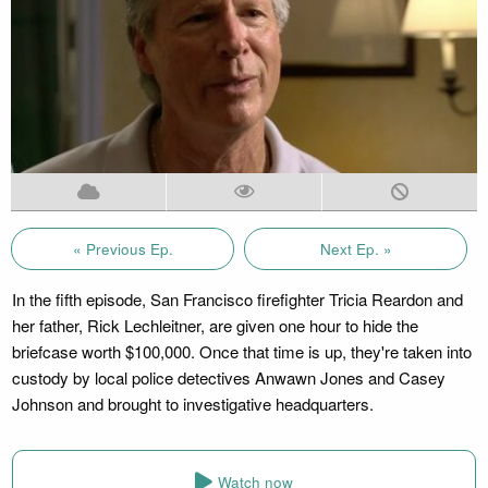
« Previous Ep.
Next Ep. »
In the fifth episode, San Francisco firefighter Tricia Reardon and
her father, Rick Lechleitner, are given one hour to hide the
briefcase worth $100,000. Once that time is up, they're taken into
custody by local police detectives Anwawn Jones and Casey
Johnson and brought to investigative headquarters.
Watch now