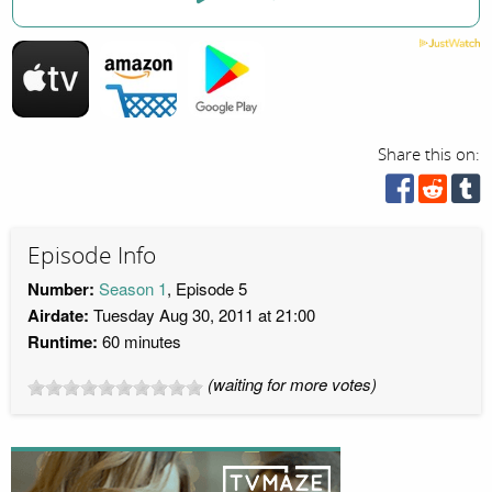
Share this on:
Episode Info
Number:
Season 1
, Episode 5
Airdate:
Tuesday Aug 30, 2011 at 21:00
Runtime:
60 minutes
(waiting for more votes)