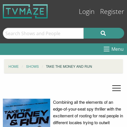
Login
Register
Menu
HOME
SHOWS
TAKE THE MONEY AND RUN
Combining all the elements of an
edge-of-your-seat spy thriller with the
excitement of rooting for real people in
different locales trying to outwit