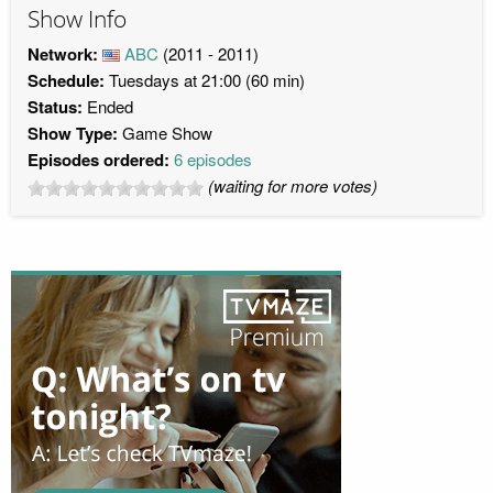
Show Info
Network:
ABC
(2011 - 2011)
Schedule:
Tuesdays at 21:00 (60 min)
Status:
Ended
Show Type:
Game Show
Episodes ordered:
6 episodes
(waiting for more votes)