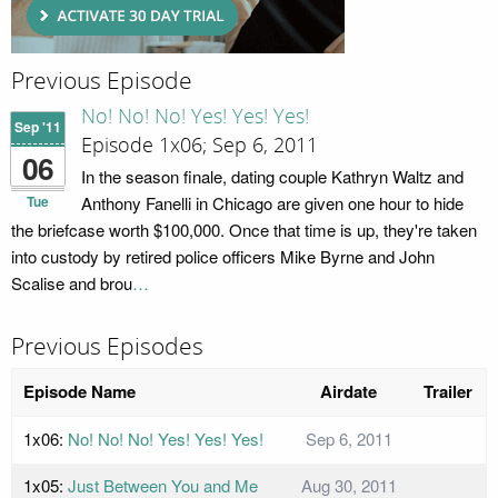
Previous Episode
No! No! No! Yes! Yes! Yes!
Sep '11
Episode 1x06; Sep 6, 2011
06
In the season finale, dating couple Kathryn Waltz and
Tue
Anthony Fanelli in Chicago are given one hour to hide
the briefcase worth $100,000. Once that time is up, they're taken
into custody by retired police officers Mike Byrne and John
Scalise and brou
…
Previous Episodes
Episode Name
Airdate
Trailer
1x06:
No! No! No! Yes! Yes! Yes!
Sep 6, 2011
1x05:
Just Between You and Me
Aug 30, 2011