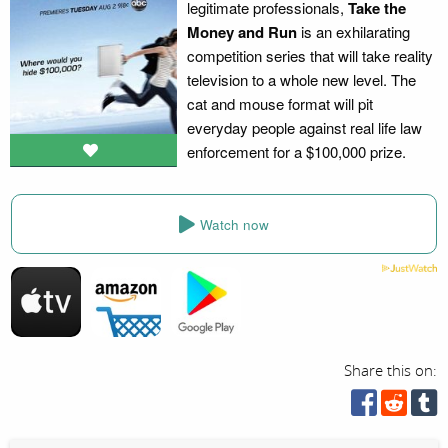
legitimate professionals,
Take the
Money and Run
is an exhilarating
competition series that will take reality
television to a whole new level. The
cat and mouse format will pit
everyday people against real life law
enforcement for a $100,000 prize.
Watch now
Share this on: