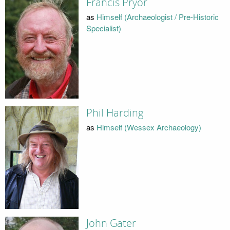
Francis Pryor
as
Himself (Archaeologist / Pre-Historic
Specialist)
Phil Harding
as
Himself (Wessex Archaeology)
John Gater