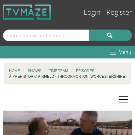
Login
Register
Menu
HOME
SHOWS
TIME TEAM
EPISODES
A PREHISTORIC AIRFIELD - THROCKMORTON, WORCESTERSHIRE