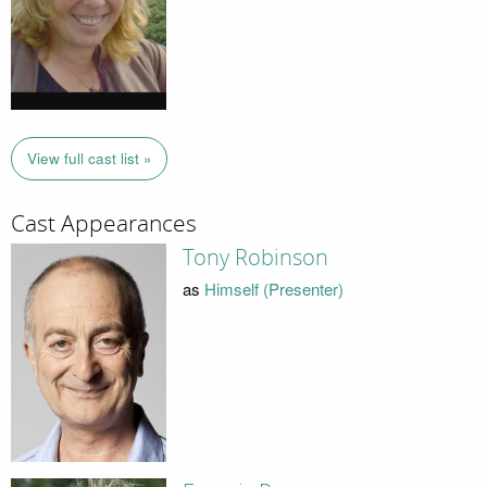
View full cast list »
Cast Appearances
Tony Robinson
as
Himself (Presenter)