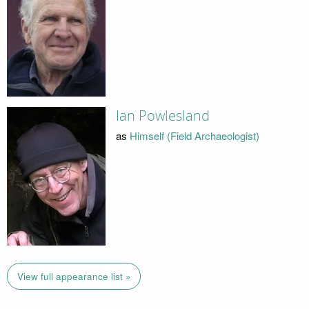
Ian Powlesland
as
Himself (Field Archaeologist)
View full appearance list »