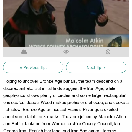
« Previous Ep.
Next Ep. »
Hoping to uncover Bronze Age burials, the team descend on a
disused airfield. But initial finds suggest the Iron Age, while
geophysics shows plenty of circles and some larger rectangular
enclosures. Jacqui Wood makes prehistoric cheese, and cooks a
fish stew. Bronze Age enthusiast Francis Pryor gets excited
about some faint track marks. They are joined by Malcolm Atkin
and Robin Jackson from Worcestershire County Council, Ian
George from English Heritage, and Iron Age expert Jeremy