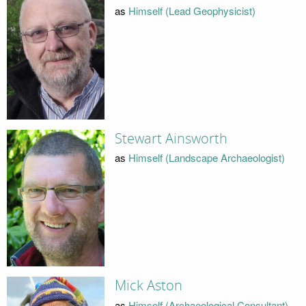
as
Himself (Lead Geophysicist)
Stewart Ainsworth
as
Himself (Landscape Archaeologist)
Mick Aston
as
Himself (Archaeological Consultant)