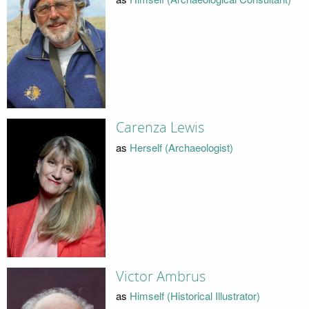
Carenza Lewis
as
Herself (Archaeologist)
Victor Ambrus
as
Himself (Historical Illustrator)