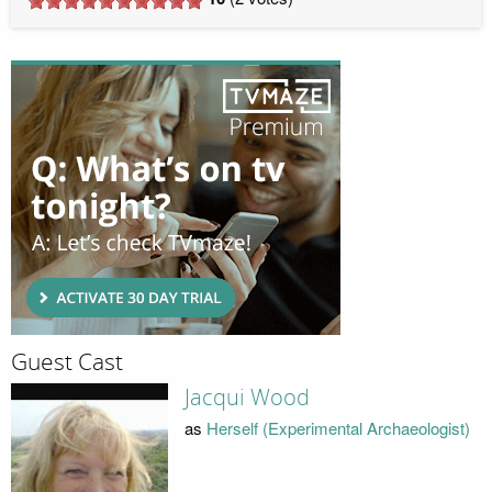
Guest Cast
Jacqui Wood
as
Herself (Experimental Archaeologist)