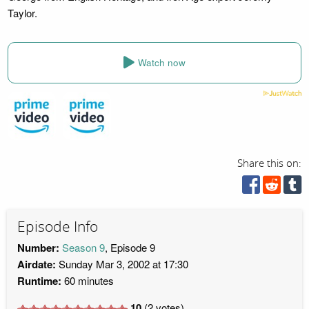
Taylor.
Watch now
Share this on:
Episode Info
Number:
Season 9
, Episode 9
Airdate:
Sunday Mar 3, 2002 at 17:30
Runtime:
60 minutes
10
(
2
votes)