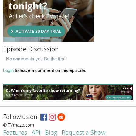
Episode Discussion
No comments yet. Be the first!
Login
to leave a comment on this episode.
Follow us on:
© TVmaze.com
Features
API
Blog
Request a Show