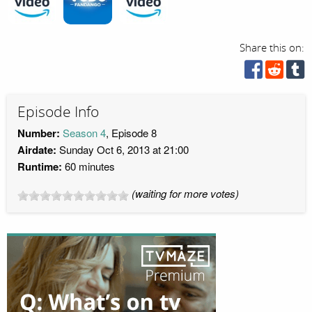
Share this on:
Episode Info
Number:
Season 4
, Episode 8
Airdate:
Sunday Oct 6, 2013 at 21:00
Runtime:
60 minutes
(waiting for more votes)