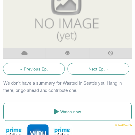
« Previous Ep.
Next Ep. »
We don't have a summary for Wasted In Seattle yet. Hang in
there, or go ahead and contribute one.
Watch now