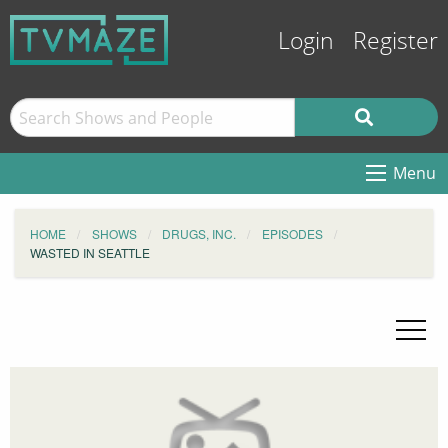
Login
Register
Menu
HOME
SHOWS
DRUGS, INC.
EPISODES
WASTED IN SEATTLE