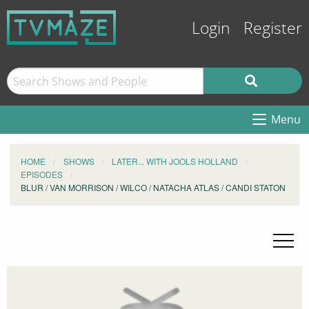
Login
Register
Menu
HOME
SHOWS
LATER... WITH JOOLS HOLLAND
EPISODES
BLUR / VAN MORRISON / WILCO / NATACHA ATLAS / CANDI STATON