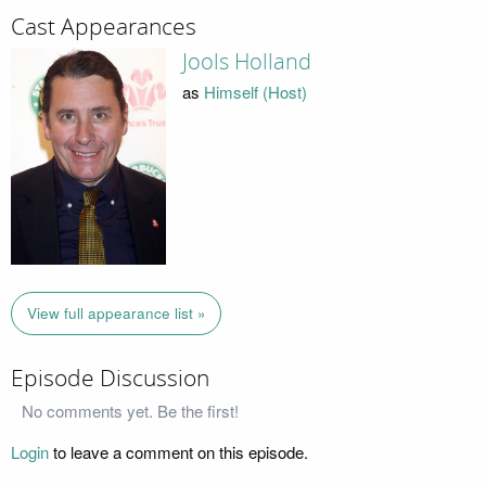
Cast Appearances
Jools Holland
as
Himself (Host)
View full appearance list »
Episode Discussion
No comments yet. Be the first!
Login
to leave a comment on this episode.