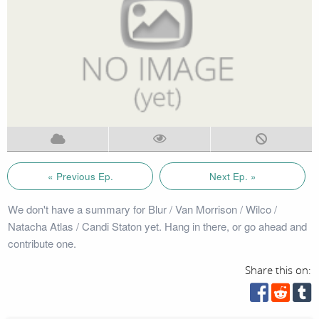
« Previous Ep.
Next Ep. »
We don't have a summary for Blur / Van Morrison / Wilco /
Natacha Atlas / Candi Staton yet. Hang in there, or go ahead and
contribute one.
Share this on: