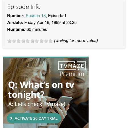
Episode Info
Number:
Season 13
, Episode 1
Airdate:
Friday Apr 16, 1999 at 23:35
Runtime:
60 minutes
(waiting for more votes)