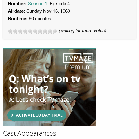
Number:
Season 1
, Episode 4
Airdate:
Sunday Nov 16, 1969
Runtime:
60 minutes
(waiting for more votes)
Cast Appearances