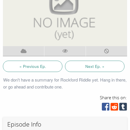
« Previous Ep.
Next Ep. »
We don't have a summary for Rockford Riddle yet. Hang in there,
or go ahead and contribute one.
Share this on:
Episode Info