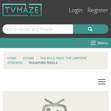
Login
Register
Menu
HOME
SHOWS
THE BOLD ONES: THE LAWYERS
EPISODES
ROCKFORD RIDDLE