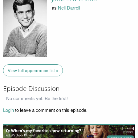
as
Neil Darrell
View full appearance list »
Episode Discussion
No comments yet. Be the first!
Login
to leave a comment on this episode.