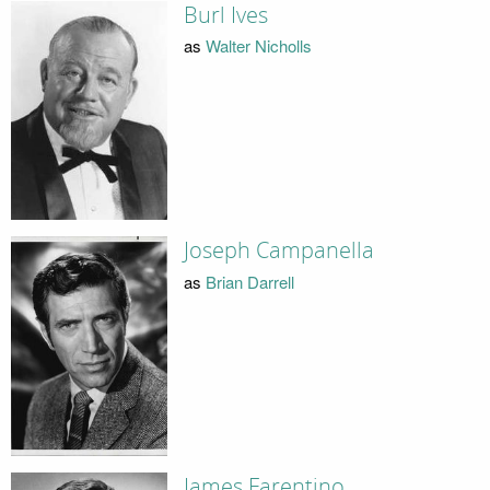
Burl Ives
as
Walter Nicholls
Joseph Campanella
as
Brian Darrell
James Farentino