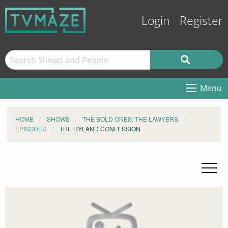
Login
Register
Menu
HOME
SHOWS
THE BOLD ONES: THE LAWYERS
EPISODES
THE HYLAND CONFESSION