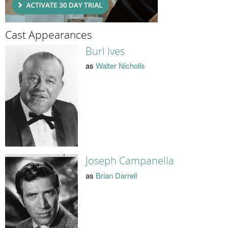
Cast Appearances
Burl Ives
as
Walter Nicholls
Joseph Campanella
as
Brian Darrell