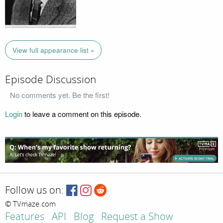
View full appearance list »
Episode Discussion
No comments yet. Be the first!
Login
to leave a comment on this episode.
Follow us on:
© TVmaze.com
Features
API
Blog
Request a Show