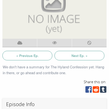
« Previous Ep.
Next Ep. »
We don't have a summary for The Hyland Confession yet. Hang
in there, or go ahead and contribute one.
Share this on:
Episode Info