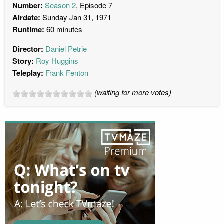
Number:
Season 2
, Episode 7
Airdate:
Sunday Jan 31, 1971
Runtime:
60 minutes
Director:
Daniel Petrie
Story:
Roy Huggins
Teleplay:
Frank Fenton
(waiting for more votes)