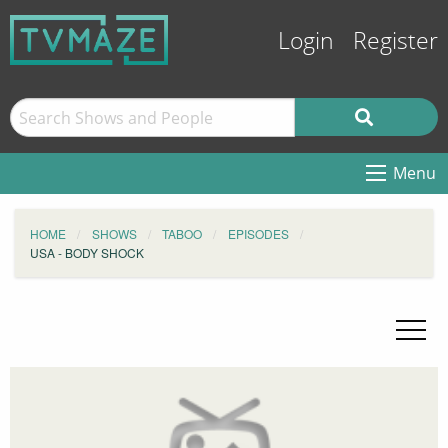
Login
Register
Menu
HOME
SHOWS
TABOO
EPISODES
USA - BODY SHOCK