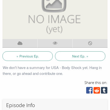
« Previous Ep.
Next Ep. »
We don't have a summary for USA - Body Shock yet. Hang in
there, or go ahead and contribute one.
Share this on:
Episode Info