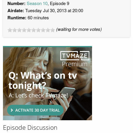
Number:
Season 10
, Episode 9
Airdate:
Tuesday Jul 30, 2013 at 20:00
Runtime:
60 minutes
(waiting for more votes)
Episode Discussion