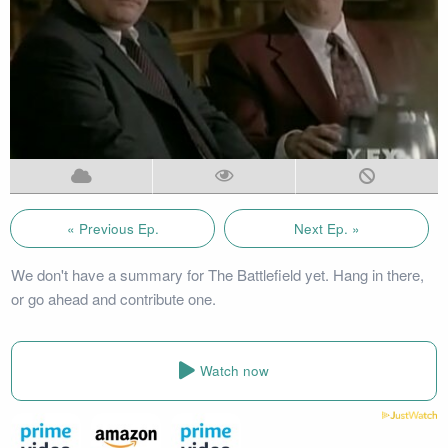
« Previous Ep.
Next Ep. »
We don't have a summary for The Battlefield yet. Hang in there,
or go ahead and contribute one.
Watch now