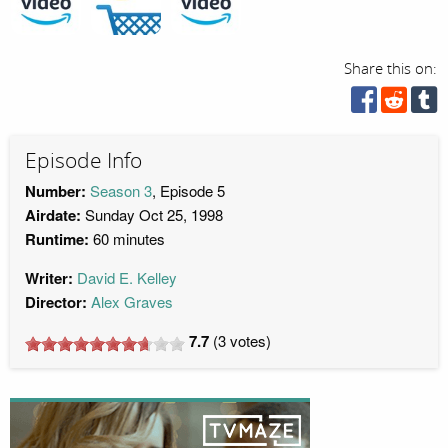
Share this on:
Episode Info
Number:
Season 3
, Episode 5
Airdate:
Sunday Oct 25, 1998
Runtime:
60 minutes
Writer:
David E. Kelley
Director:
Alex Graves
7.7
(
3
votes)