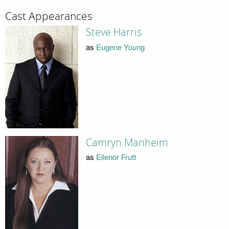
Cast Appearances
Steve Harris
as
Eugene Young
Camryn Manheim
as
Ellenor Frutt