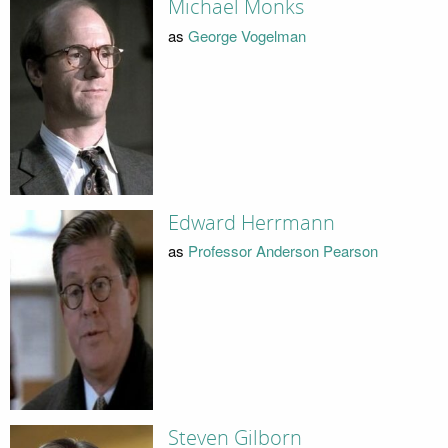
Michael Monks
as
George Vogelman
Edward Herrmann
as
Professor Anderson Pearson
Steven Gilborn