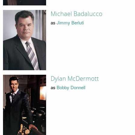
Michael Badalucco
as
Jimmy Berluti
Dylan McDermott
as
Bobby Donnell