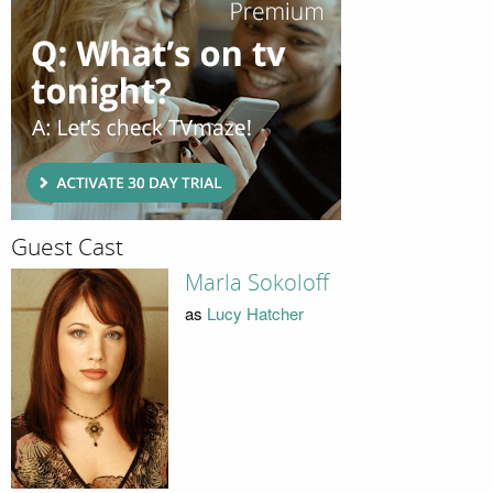
Guest Cast
Marla Sokoloff
as
Lucy Hatcher