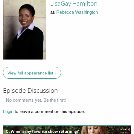
LisaGay Hamilton
as
Rebecca Washington
View full appearance list »
Episode Discussion
No comments yet. Be the first!
Login
to leave a comment on this episode.