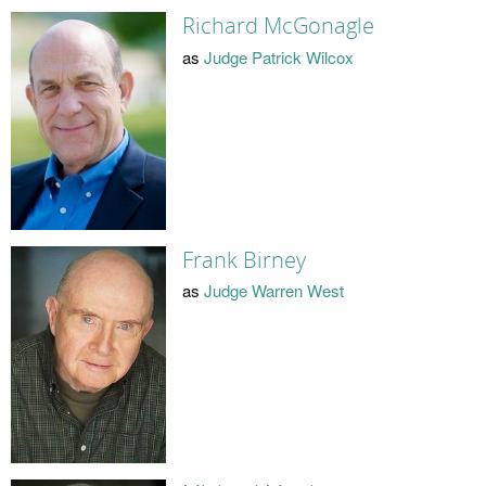
Richard McGonagle
as
Judge Patrick Wilcox
Frank Birney
as
Judge Warren West