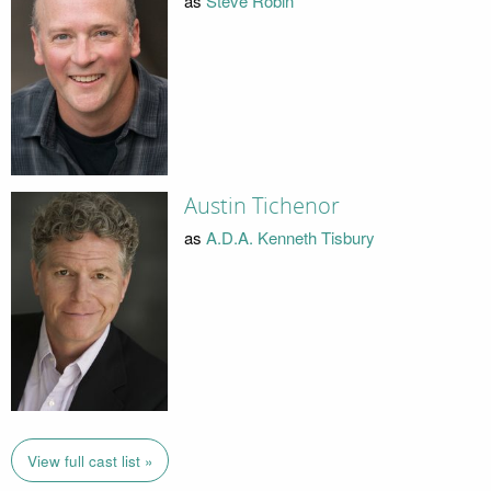
as
Steve Robin
Austin Tichenor
as
A.D.A. Kenneth Tisbury
View full cast list »