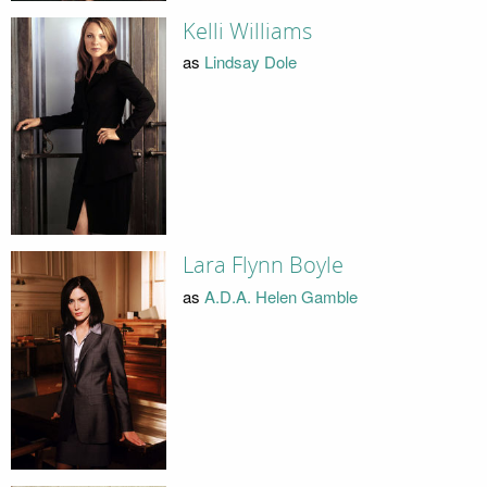
Kelli Williams
as
Lindsay Dole
Lara Flynn Boyle
as
A.D.A. Helen Gamble