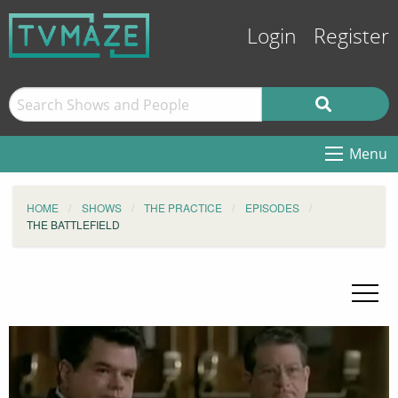
Login
Register
Menu
HOME
SHOWS
THE PRACTICE
EPISODES
THE BATTLEFIELD