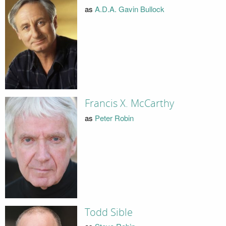
as
A.D.A. Gavin Bullock
Francis X. McCarthy
as
Peter Robin
Todd Sible