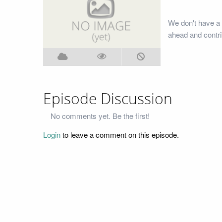
We don't have a 
ahead and contri
Episode Discussion
No comments yet. Be the first!
Login
to leave a comment on this episode.