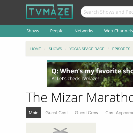
Shows
People
Networks
Web Channels
HOME
SHOWS
YOGI'S SPACE RACE
EPISODES
The Mizar Marath
Main
Guest Cast
Guest Crew
Cast Appeara