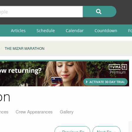
Articles
Schedule
Calendar
Countdown
F
THE MIZAR MARATHON
on
nces
Crew Appearances
Gallery
« Previous Ep.
Next Ep. »