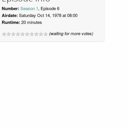
Number:
Season 1
, Episode 6
Airdate:
Saturday Oct 14, 1978 at 08:00
Runtime:
20 minutes
(waiting for more votes)