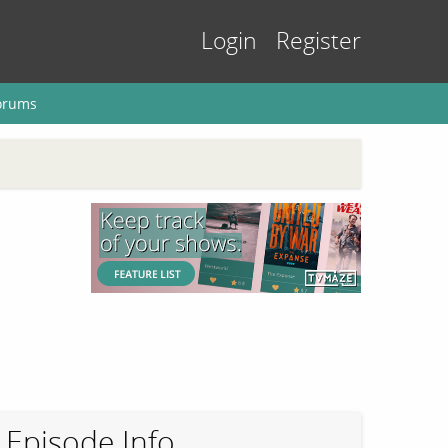
Login
Register
orums
Episode Info