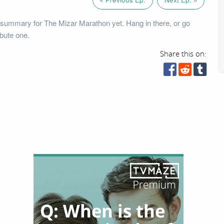
summary for The Mizar Marathon yet. Hang in there, or go
bute one.
Share this on: