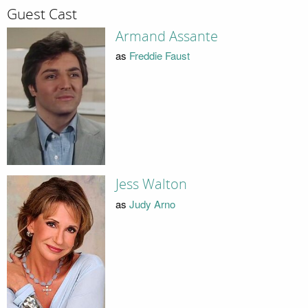
Guest Cast
Armand Assante
as
Freddie Faust
Jess Walton
as
Judy Arno