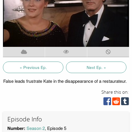
« Previous Ep.
Next Ep. »
False leads frustrate Kate in the disappearance of a restaurateur.
Share this on:
Episode Info
Number:
Season 2
, Episode 5