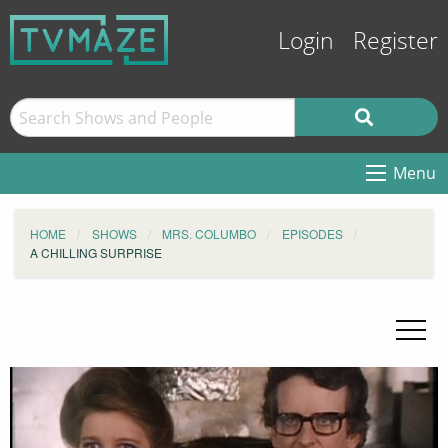
Login
Register
Menu
HOME
SHOWS
MRS. COLUMBO
EPISODES
A CHILLING SURPRISE