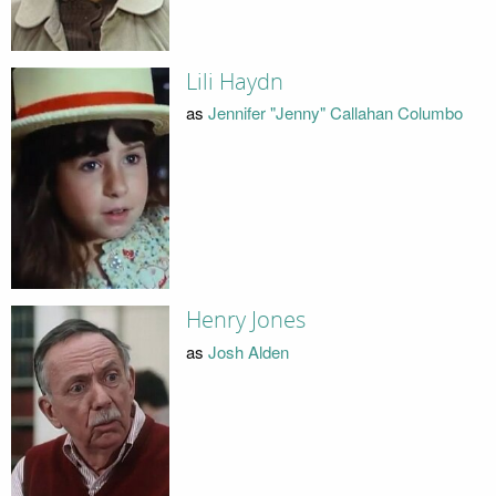
Lili Haydn
as
Jennifer "Jenny" Callahan Columbo
Henry Jones
as
Josh Alden