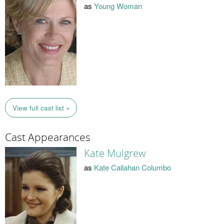
as
Young Woman
View full cast list »
Cast Appearances
Kate Mulgrew
as
Kate Callahan Columbo