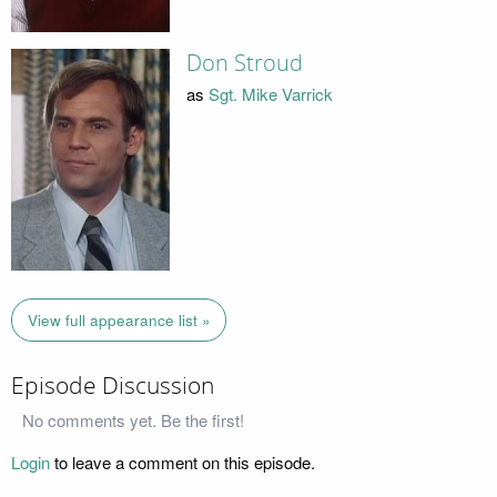
Don Stroud
as
Sgt. Mike Varrick
View full appearance list »
Episode Discussion
No comments yet. Be the first!
Login
to leave a comment on this episode.