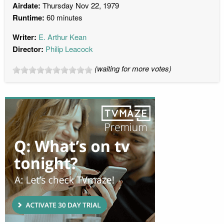
Airdate:
Thursday Nov 22, 1979
Runtime:
60 minutes
Writer:
E. Arthur Kean
Director:
Philip Leacock
(waiting for more votes)