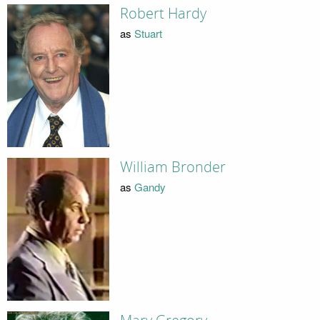
Robert Hardy
as
Stuart
William Bronder
as
Gandy