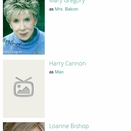
Mary Gregory
as
Mrs. Balcon
Harry Cannon
as
Man
Loanne Bishop