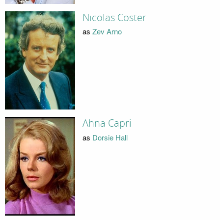
Nicolas Coster
as
Zev Arno
Ahna Capri
as
Dorsie Hall