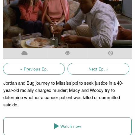
« Previous Ep.
Next Ep. »
Jordan and Bug journey to Mississippi to seek justice in a 40-
year-old racially charged murder; Macy and Woody try to
determine whether a cancer patient was killed or committed
suicide.
Watch now