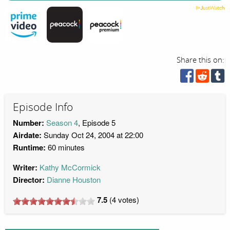
Share this on:
Episode Info
Number:
Season 4
, Episode 5
Airdate:
Sunday Oct 24, 2004 at 22:00
Runtime:
60 minutes
Writer:
Kathy McCormick
Director:
Dianne Houston
7.5
(
4
votes)