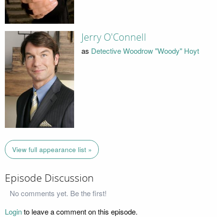
Jerry O'Connell
as
Detective Woodrow "Woody" Hoyt
View full appearance list »
Episode Discussion
No comments yet. Be the first!
Login
to leave a comment on this episode.