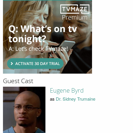
Guest Cast
Eugene Byrd
as
Dr. Sidney Trumaine