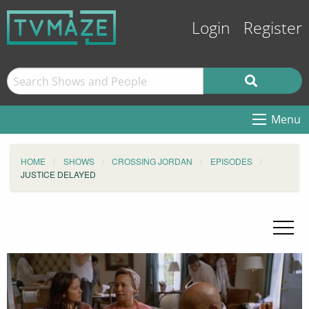
Login
Register
Menu
HOME
SHOWS
CROSSING JORDAN
EPISODES
JUSTICE DELAYED