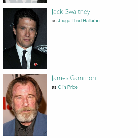
Jack Gwaltney
as
Judge Thad Halloran
James Gammon
as
Olin Price