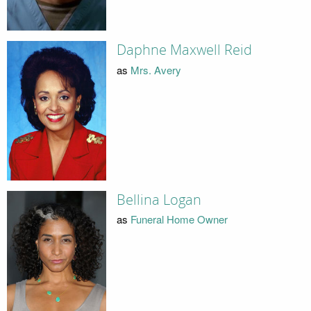
Daphne Maxwell Reid
as
Mrs. Avery
Bellina Logan
as
Funeral Home Owner