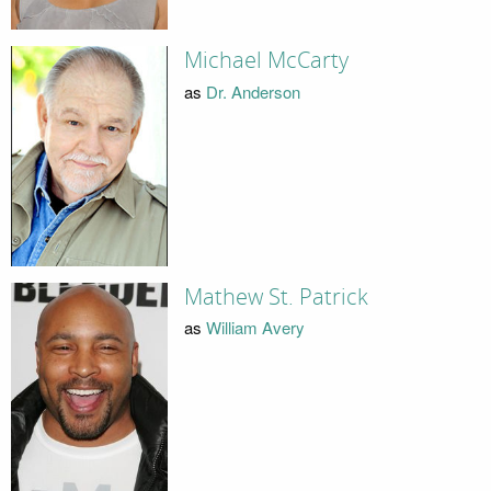
Michael McCarty
as
Dr. Anderson
Mathew St. Patrick
as
William Avery