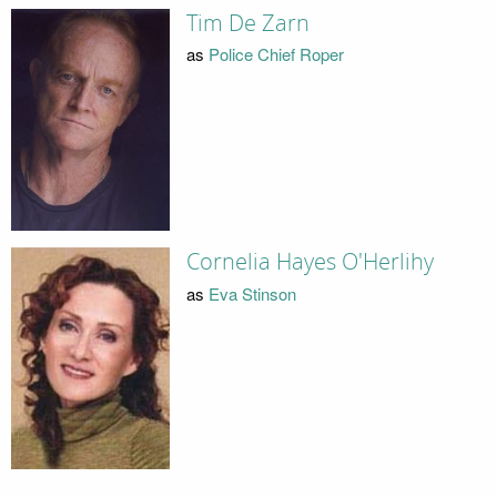
Tim De Zarn
as
Police Chief Roper
Cornelia Hayes O'Herlihy
as
Eva Stinson