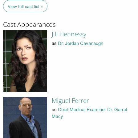
View full cast list »
Cast Appearances
Jill Hennessy
as
Dr. Jordan Cavanaugh
Miguel Ferrer
as
Chief Medical Examiner Dr. Garret
Macy