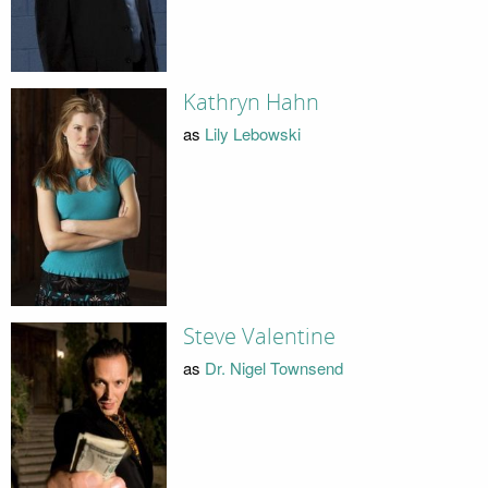
Kathryn Hahn
as
Lily Lebowski
Steve Valentine
as
Dr. Nigel Townsend