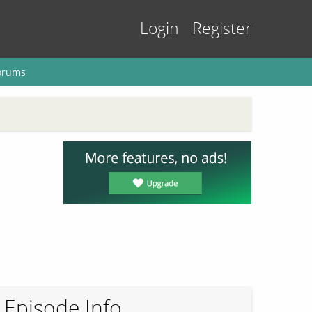
Login
Register
orums
Episode Info