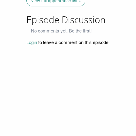
View full appearance list »
Episode Discussion
No comments yet. Be the first!
Login
to leave a comment on this episode.