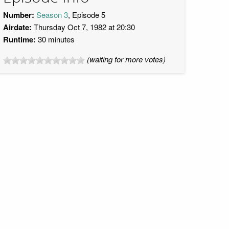
Number:
Season 3
, Episode 5
Airdate:
Thursday Oct 7, 1982 at 20:30
Runtime:
30 minutes
(waiting for more votes)