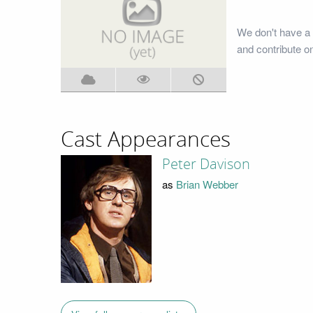
We don't have a
and contribute o
Cast Appearances
Peter Davison
as
Brian Webber