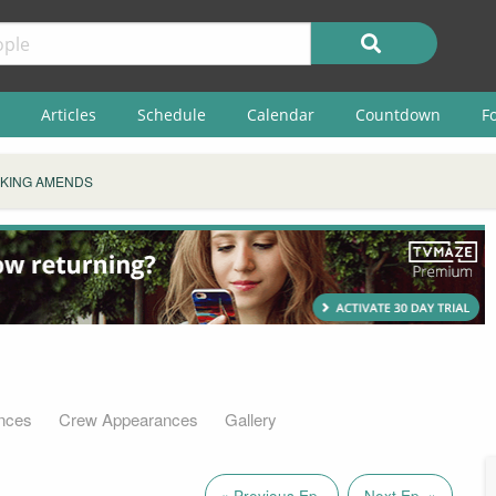
Articles
Schedule
Calendar
Countdown
F
KING AMENDS
nces
Crew Appearances
Gallery
« Previous Ep.
Next Ep. »