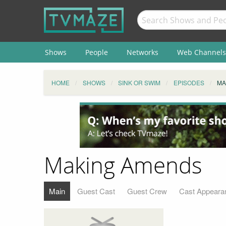
Shows
People
Networks
Web Channels
HOME
SHOWS
SINK OR SWIM
EPISODES
MA
Making Amends
Main
Guest Cast
Guest Crew
Cast Appeara