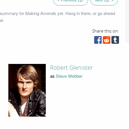
 summary for Making Amends yet. Hang in there, or go ahead
ne.
Share this on:
Robert Glenister
as
Steve Webber