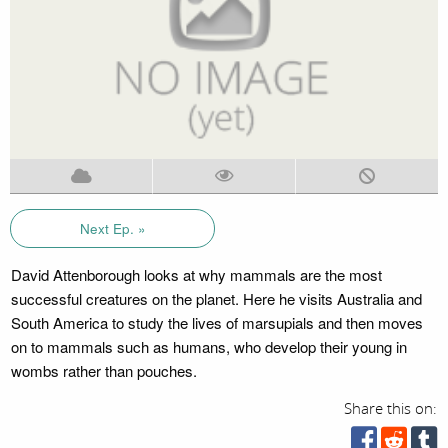
Next Ep. »
David Attenborough looks at why mammals are the most
successful creatures on the planet. Here he visits Australia and
South America to study the lives of marsupials and then moves
on to mammals such as humans, who develop their young in
wombs rather than pouches.
Share this on: