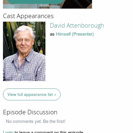
Cast Appearances
David Attenborough
as
Himself (Presenter)
View full appearance list »
Episode Discussion
No comments yet. Be the first!
Login
to leave a comment on this episode.