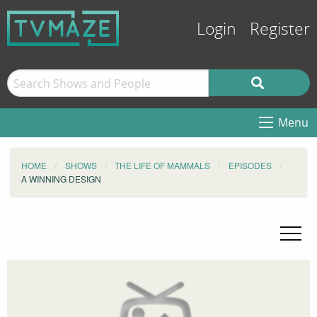
Login
Register
Menu
HOME
SHOWS
THE LIFE OF MAMMALS
EPISODES
A WINNING DESIGN