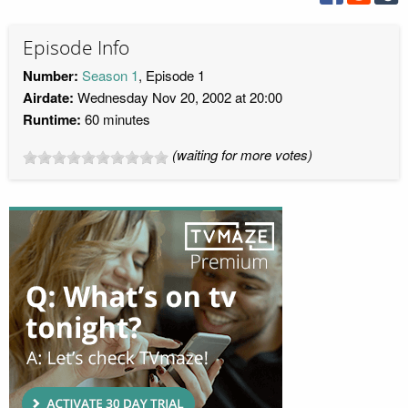
Episode Info
Number:
Season 1
, Episode 1
Airdate:
Wednesday Nov 20, 2002 at 20:00
Runtime:
60 minutes
(waiting for more votes)