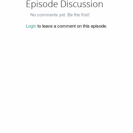
Episode Discussion
No comments yet. Be the first!
Login
to leave a comment on this episode.