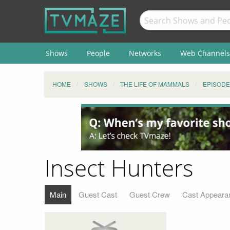
Shows
People
Networks
Web Channels
HOME
SHOWS
THE LIFE OF MAMMALS
EPISODE
Insect Hunters
Main
Guest Cast
Guest Crew
Cast Appeara