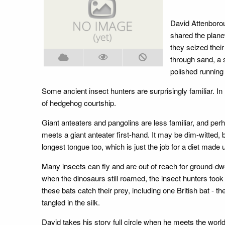
David Attenborou
shared the planet
they seized thei
through sand, a 
polished running 
Some ancient insect hunters are surprisingly familiar. I
of hedgehog courtship.
Giant anteaters and pangolins are less familiar, and pe
meets a giant anteater first-hand. It may be dim-witted,
longest tongue too, which is just the job for a diet made 
Many insects can fly and are out of reach for ground-dw
when the dinosaurs still roamed, the insect hunters took
these bats catch their prey, including one British bat - t
tangled in the silk.
David takes his story full circle when he meets the worl