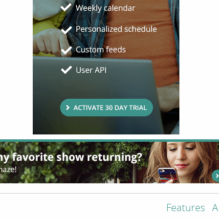
Features
A