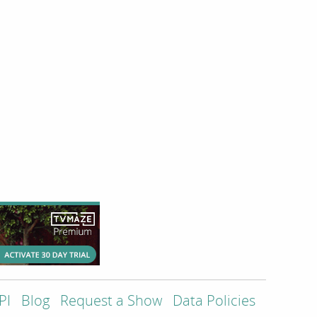
PI
Blog
Request a Show
Data Policies