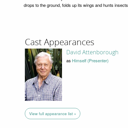
drops to the ground, folds up its wings and hunts insects
Cast Appearances
David Attenborough
as
Himself (Presenter)
View full appearance list »