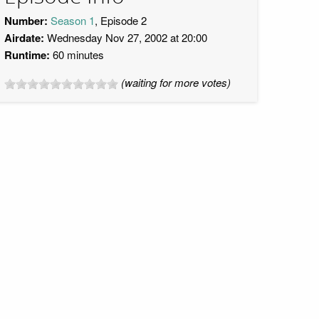
Number:
Season 1
, Episode 2
Airdate:
Wednesday Nov 27, 2002 at 20:00
Runtime:
60 minutes
(waiting for more votes)