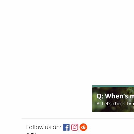
Follow us on: