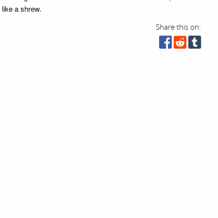
 like a shrew.
Share this on: