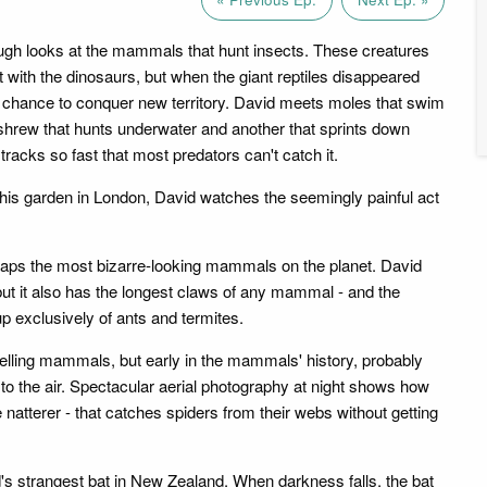
gh looks at the mammals that hunt insects. These creatures
 with the dinosaurs, but when the giant reptiles disappeared
r chance to conquer new territory. David meets moles that swim
shrew that hunts underwater and another that sprints down
tracks so fast that most predators can't catch it.
n his garden in London, David watches the seemingly painful act
rhaps the most bizarre-looking mammals on the planet. David
 but it also has the longest claws of any mammal - and the
up exclusively of ants and termites.
elling mammals, but early in the mammals' history, probably
 to the air. Spectacular aerial photography at night shows how
he natterer - that catches spiders from their webs without getting
d's strangest bat in New Zealand. When darkness falls, the bat