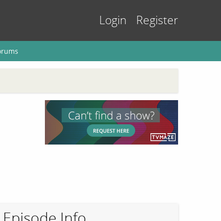
Login
Register
orums
Episode Info