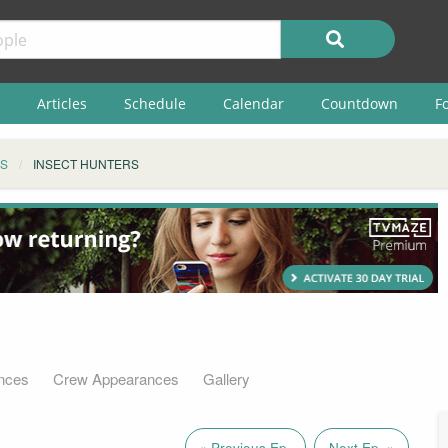
Articles
Schedule
Calendar
Countdown
F
S
INSECT HUNTERS
nces
Crew Appearances
Gallery
« Previous Ep.
Next Ep. »