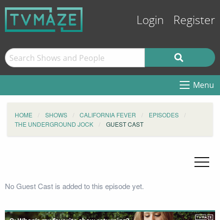
Login
Register
Menu
HOME
SHOWS
CALIFORNIA FEVER
EPISODES
THE UNDERGROUND JOCK
GUEST CAST
No Guest Cast is added to this episode yet.