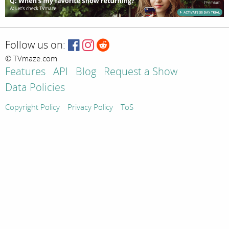
Follow us on:
© TVmaze.com
Features
API
Blog
Request a Show
Data Policies
Copyright Policy
Privacy Policy
ToS