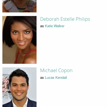
Deborah Estelle Philips
as
Katie Walker
Michael Copon
as
Lucas Kendall