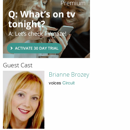
Guest Cast
Brianne Brozey
voices
Circuit