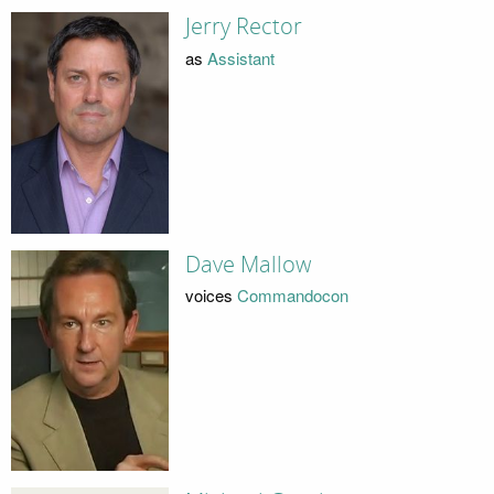
Jerry Rector
as
Assistant
Dave Mallow
voices
Commandocon