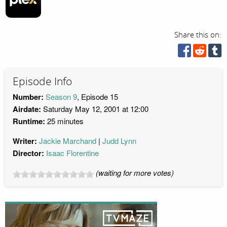
Share this on:
Episode Info
Number:
Season 9
, Episode 15
Airdate:
Saturday May 12, 2001 at 12:00
Runtime:
25 minutes
Writer:
Jackie Marchand
Judd Lynn
Director:
Isaac Florentine
(waiting for more votes)