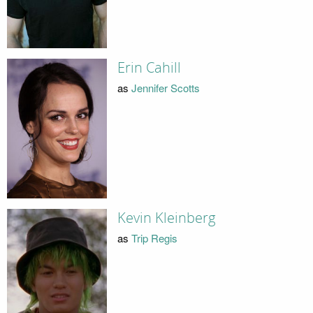
Erin Cahill
as
Jennifer Scotts
Kevin Kleinberg
as
Trip Regis