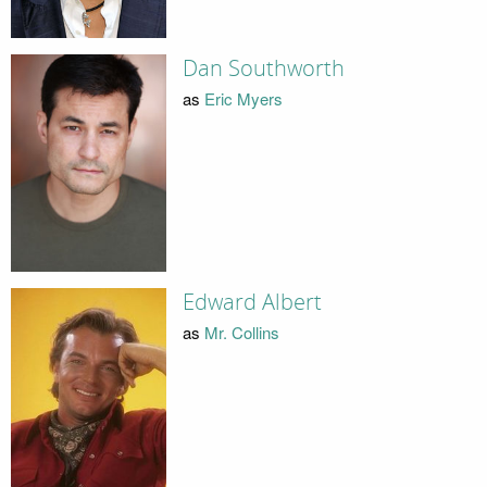
Dan Southworth
as
Eric Myers
Edward Albert
as
Mr. Collins