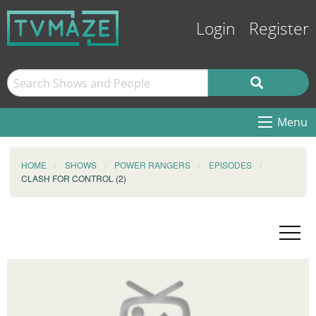
Login
Register
Menu
HOME
SHOWS
POWER RANGERS
EPISODES
CLASH FOR CONTROL (2)