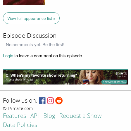
View full appearance list »
Episode Discussion
No comments yet. Be the first!
Login
to leave a comment on this episode.
Follow us on:
© TVmaze.com
Features
API
Blog
Request a Show
Data Policies