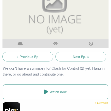
« Previous Ep.
Next Ep. »
We don't have a summary for Clash for Control (2) yet. Hang in
there, or go ahead and contribute one.
Watch now