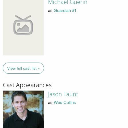
Michael Guerin
as
Guardian #1
View full cast list »
Cast Appearances
Jason Faunt
as
Wes Collins