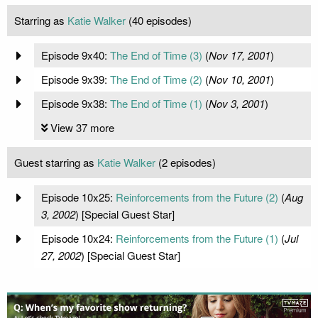
Starring as
Katie Walker
(40 episodes)
Episode 9x40:
The End of Time (3)
(
Nov 17, 2001
)
Episode 9x39:
The End of Time (2)
(
Nov 10, 2001
)
Episode 9x38:
The End of Time (1)
(
Nov 3, 2001
)
View 37 more
Guest starring as
Katie Walker
(2 episodes)
Episode 10x25:
Reinforcements from the Future (2)
(
Aug
3, 2002
) [Special Guest Star]
Episode 10x24:
Reinforcements from the Future (1)
(
Jul
27, 2002
) [Special Guest Star]