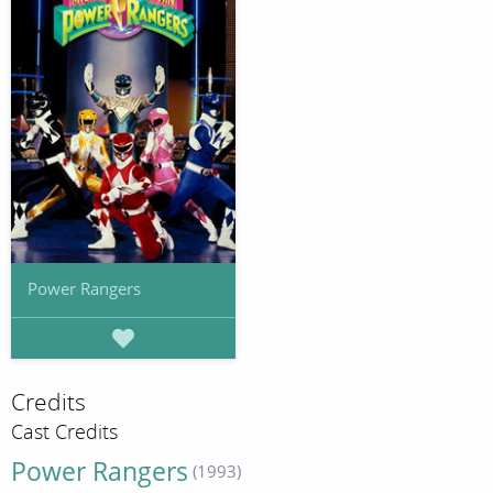
Power Rangers
Credits
Cast Credits
Power Rangers
(1993)