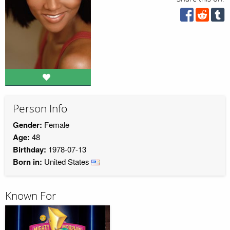
Person Info
Gender:
Female
Age:
48
Birthday:
1978-07-13
Born in:
United States
Known For