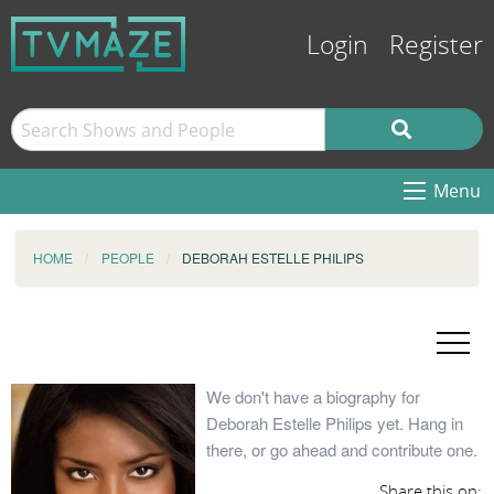
Login
Register
Menu
HOME
PEOPLE
DEBORAH ESTELLE PHILIPS
We don't have a biography for
Deborah Estelle Philips yet. Hang in
there, or go ahead and contribute one.
Share this on: