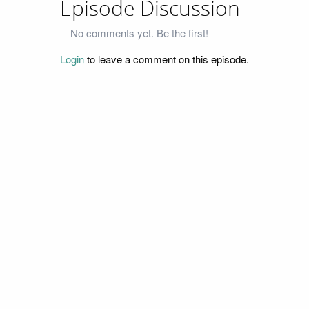
Episode Discussion
No comments yet. Be the first!
Login
to leave a comment on this episode.