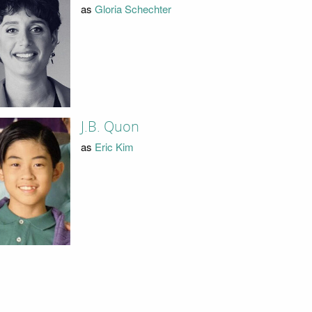
as
Gloria Schechter
J.B. Quon
as
Eric Kim