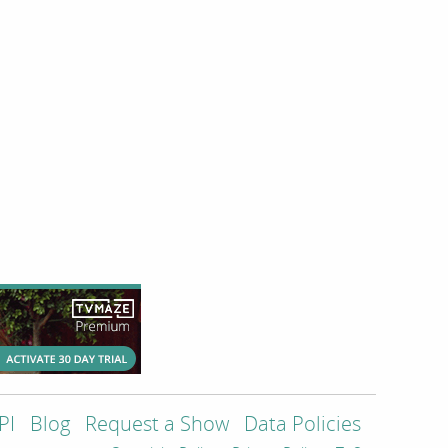
PI
Blog
Request a Show
Data Policies