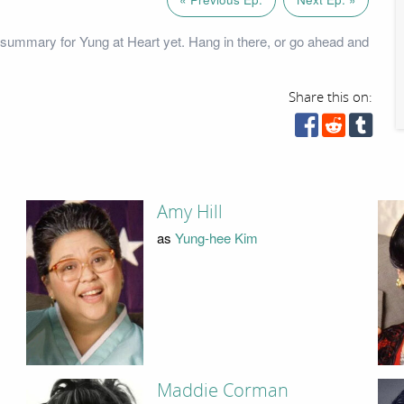
summary for Yung at Heart yet. Hang in there, or go ahead and
Share this on:
Amy Hill
as
Yung-hee Kim
Maddie Corman