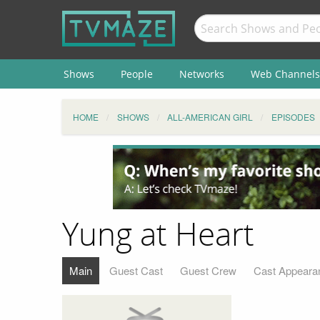
Shows
People
Networks
Web Channels
HOME
SHOWS
ALL-AMERICAN GIRL
EPISODES
Yung at Heart
Main
Guest Cast
Guest Crew
Cast Appeara