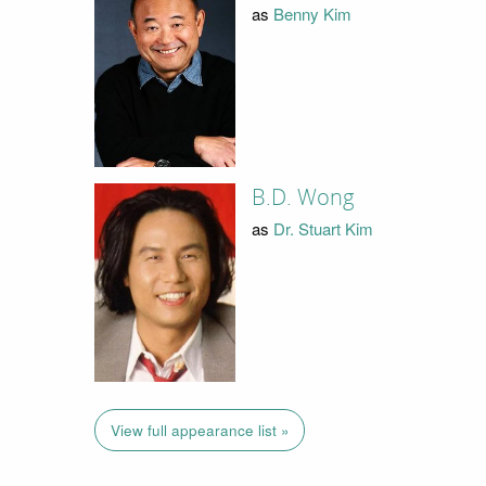
as
Benny Kim
B.D. Wong
as
Dr. Stuart Kim
View full appearance list »