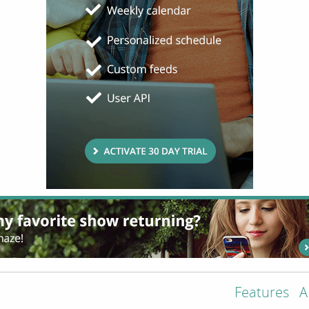
Features
A