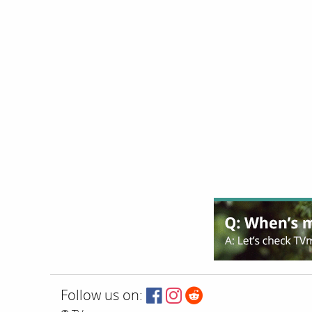
Follow us on: