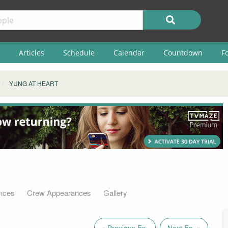
Articles
Schedule
Calendar
Countdown
F
YUNG AT HEART
nces
Crew Appearances
Gallery
« Previous Ep.
Next Ep. »