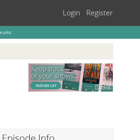
Login
Register
orums
Episode Info