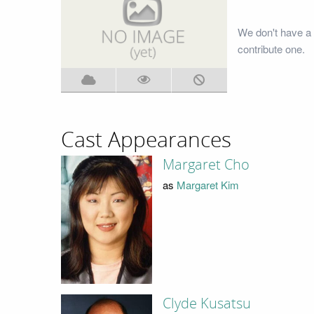
We don't have a 
contribute one.
Cast Appearances
Margaret Cho
as
Margaret Kim
Clyde Kusatsu