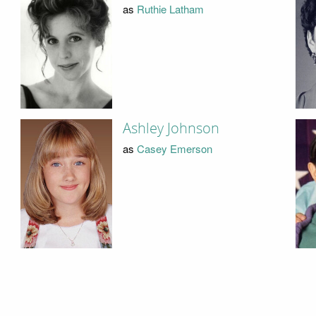
as
Ruthie Latham
Ashley Johnson
as
Casey Emerson