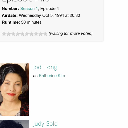
Number:
Season 1
, Episode 4
Airdate:
Wednesday Oct 5, 1994 at 20:30
Runtime:
30 minutes
(waiting for more votes)
Jodi Long
as
Katherine Kim
Judy Gold