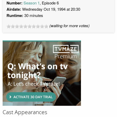
Number:
Season 1
, Episode 6
Airdate:
Wednesday Oct 19, 1994 at 20:30
Runtime:
30 minutes
(waiting for more votes)
Cast Appearances