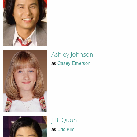
Ashley Johnson
as
Casey Emerson
J.B. Quon
as
Eric Kim