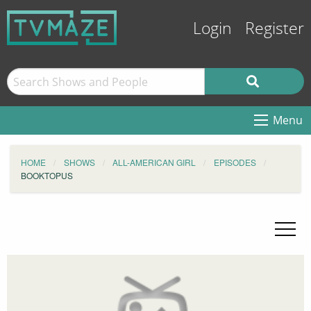
Login
Register
Menu
HOME
SHOWS
ALL-AMERICAN GIRL
EPISODES
BOOKTOPUS