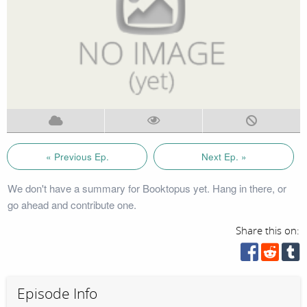
« Previous Ep.
Next Ep. »
We don't have a summary for Booktopus yet. Hang in there, or
go ahead and contribute one.
Share this on:
Episode Info