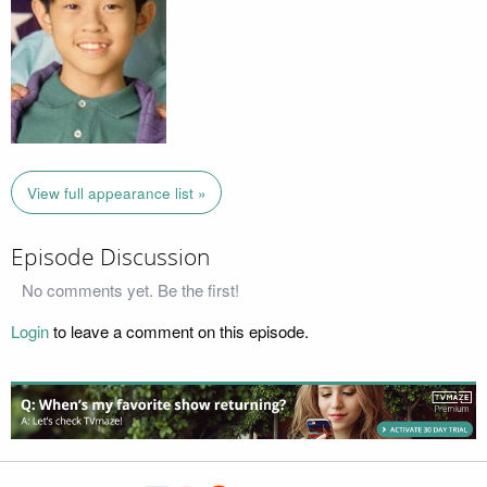
View full appearance list »
Episode Discussion
No comments yet. Be the first!
Login
to leave a comment on this episode.