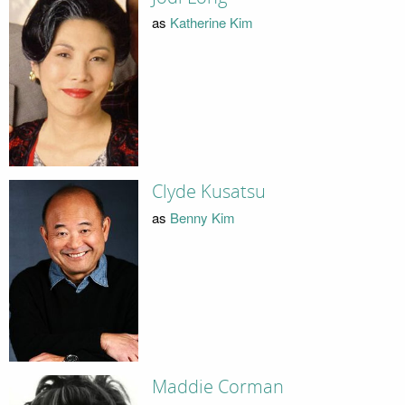
as
Katherine Kim
Clyde Kusatsu
as
Benny Kim
Maddie Corman