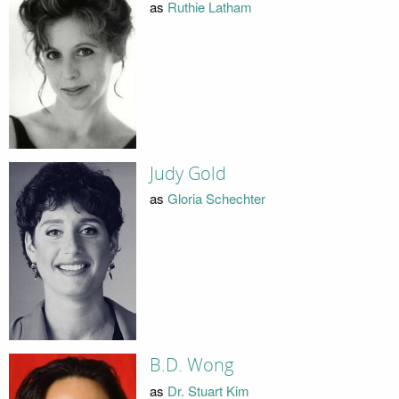
as
Ruthie Latham
Judy Gold
as
Gloria Schechter
B.D. Wong
as
Dr. Stuart Kim