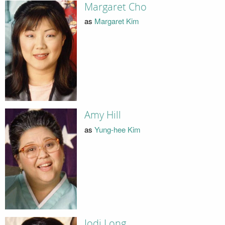
Margaret Cho
as
Margaret Kim
Amy Hill
as
Yung-hee Kim
Jodi Long