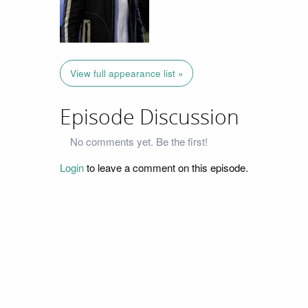
View full appearance list »
Episode Discussion
No comments yet. Be the first!
Login
to leave a comment on this episode.