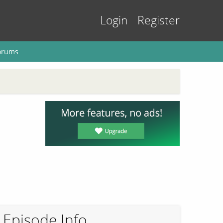
Login
Register
orums
Episode Info