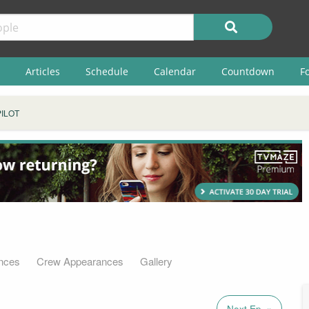
Articles
Schedule
Calendar
Countdown
F
PILOT
nces
Crew Appearances
Gallery
Next Ep. »