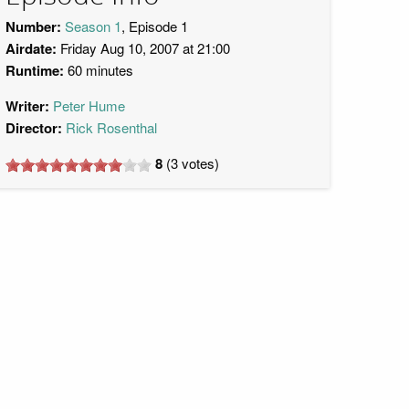
Number:
Season 1
, Episode 1
Airdate:
Friday Aug 10, 2007 at 21:00
Runtime:
60 minutes
Writer:
Peter Hume
Director:
Rick Rosenthal
8
(
3
votes)