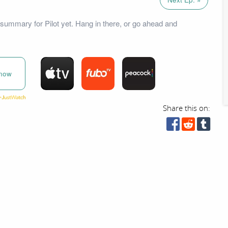
summary for Pilot yet. Hang in there, or go ahead and
now
Share this on: