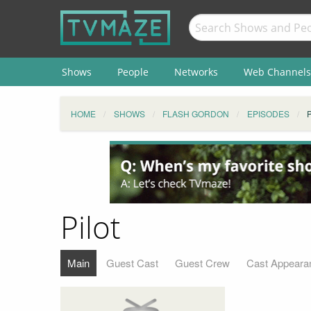
Shows
People
Networks
Web Channels
HOME
SHOWS
FLASH GORDON
EPISODES
Pilot
Main
Guest Cast
Guest Crew
Cast Appeara