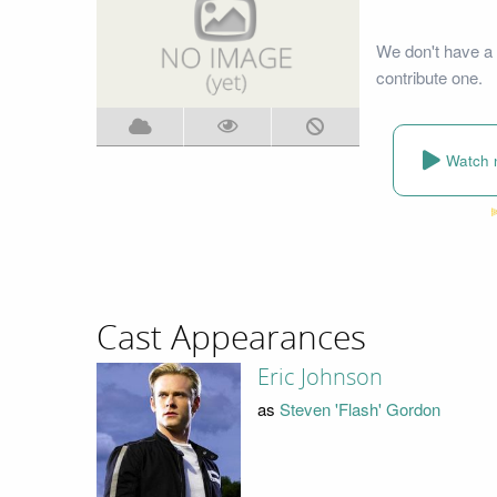
We don't have a 
contribute one.
Watch 
Cast Appearances
Eric Johnson
as
Steven 'Flash' Gordon