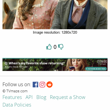
Image resolution: 1280x720
0
Follow us on:
© TVmaze.com
Features
API
Blog
Request a Show
Data Policies