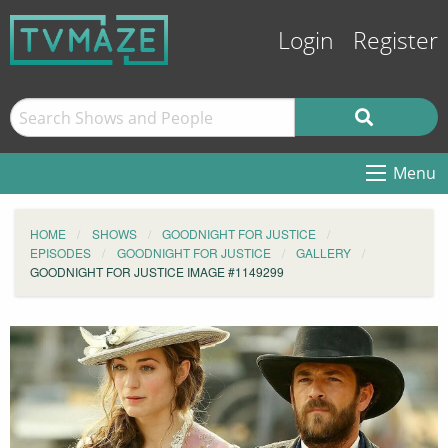
Login
Register
Menu
HOME
SHOWS
GOODNIGHT FOR JUSTICE
EPISODES
GOODNIGHT FOR JUSTICE
GALLERY
GOODNIGHT FOR JUSTICE IMAGE #1149299